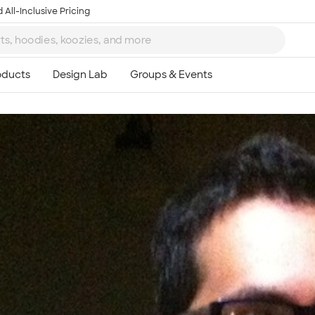
 All-Inclusive Pricing
Ta
8