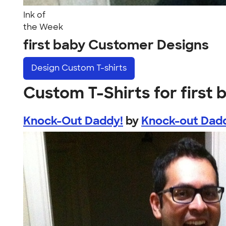
Ink of
the Week
first baby Customer Designs
Design
Custom T-shirts
Custom T-Shirts for first 
Knock-Out Daddy!
by
Knock-out Dad