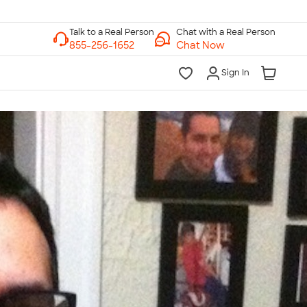
Chat with a Real Person
Chat Now
Sign In
lk to a Real Person
7 Days a Week
am-Midnight ET Mon-Fri
10am-6pm ET Saturday
10am-6pm ET Sunday
855-256-1652
Call