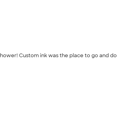
 shower! Custom ink was the place to go and do