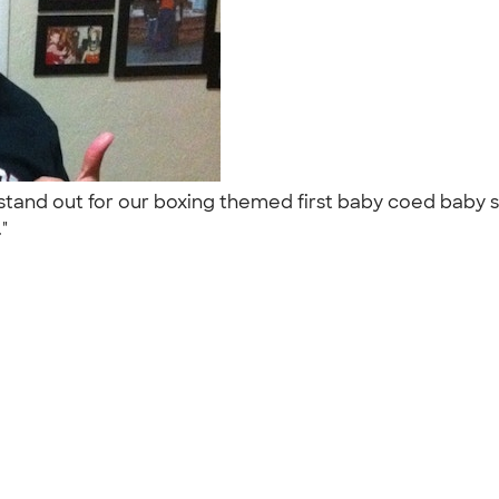
 stand out for our boxing themed first baby coed baby
."