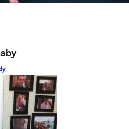
baby
dy