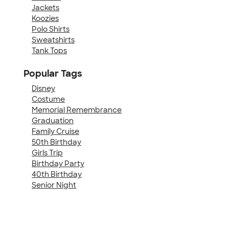
Jackets
Koozies
Polo Shirts
Sweatshirts
Tank Tops
Popular Tags
Disney
Costume
Memorial Remembrance
Graduation
Family Cruise
50th Birthday
Girls Trip
Birthday Party
40th Birthday
Senior Night