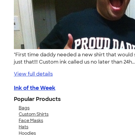
"First time daddy needed a new shirt that would
just that!!! Custom ink called us no later than 24h..
View full details
Ink of the Week
Popular Products
Bags
Custom Shirts
Face Masks
Hats
Hoodies