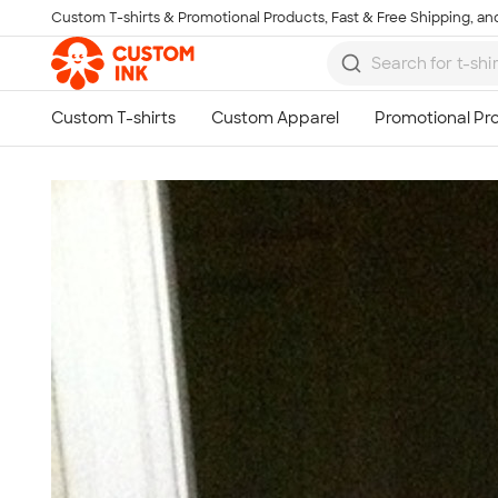
Custom T-shirts & Promotional Products, Fast & Free Shipping, and
Skip to main content