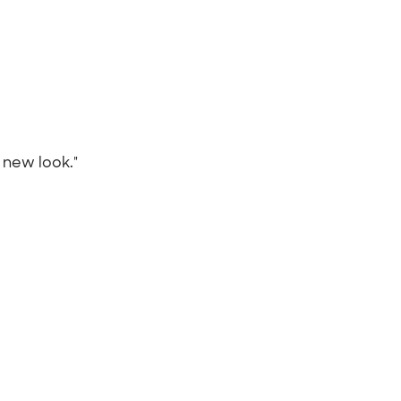
r new look."