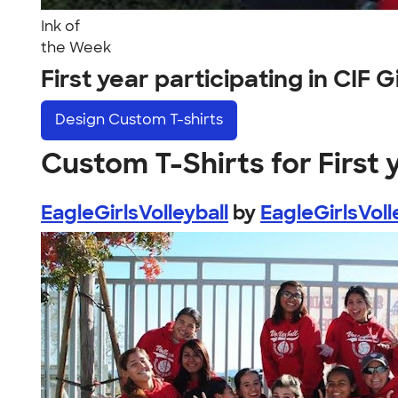
Ink of
the Week
First year participating in CIF 
Design
Custom T-shirts
Custom T-Shirts for First y
EagleGirlsVolleyball
by
EagleGirlsVoll