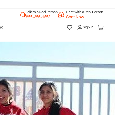
Chat with a Real Person
Chat Now
Sign In
lk to a Real Person
7 Days a Week
am-Midnight ET Mon-Fri
10am-6pm ET Saturday
10am-6pm ET Sunday
855-256-1652
Call