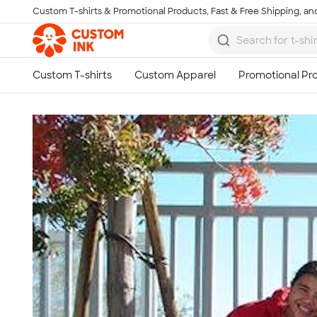
Custom T-shirts & Promotional Products, Fast & Free Shipping, and
Skip to main content