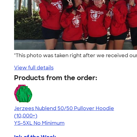
"This photo was taken right after we received our
View full details
Products from the order:
Jerzees Nublend 50/50 Pullover Hoodie
4.60
10413
(10,000+)
YS-5XL
No Minimum