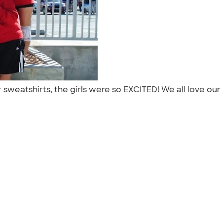
 sweatshirts, the girls were so EXCITED! We all love ou