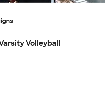
signs
Varsity Volleyball