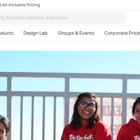
 All-Inclusive Pricing
Ta
8