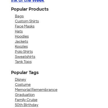
Ink of the Week
Popular Products
Bags
Custom Shirts
Face Masks
Hats
Hoodies
Jackets
Koozies
Polo Shirts
Sweatshirts
Tank Tops
Popular Tags
Disney
Costume
Memorial Remembrance
Graduation
Family Cruise
50th Birthday