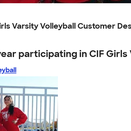
Girls Varsity Volleyball Customer De
ear participating in CIF Girls 
eyball