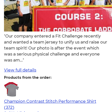
"Our company entered a Fit Challenge recently
and wanted a team jersey to unify us and raise our
team spirit! Our photo is after the event which
was a serious physical challenge and everyone
was am..."
View full details
Products from the order:
Champion Contrast Stitch Performance Shirt
4.56
372
(372)