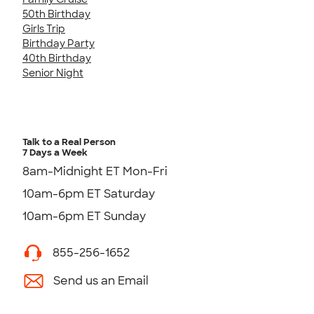
50th Birthday
Girls Trip
Birthday Party
40th Birthday
Senior Night
Talk to a Real Person
7 Days a Week
8am-Midnight ET Mon-Fri
10am-6pm ET Saturday
10am-6pm ET Sunday
855-256-1652
Send us an Email