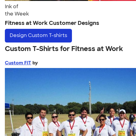
Ink of
the Week
Fitness at Work Customer Designs
Design
Custom T-shirts
Custom T-Shirts for Fitness at Work
Custom FIT
by