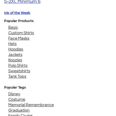
S-2XL
Minimum 6
Ink of the Week
Popular Products
Bags
Custom Shirts
Face Masks
Hats
Hoodies
Jackets
Koozies
Polo Shirts
Sweatshirts
Tank Tops
Popular Tags
Disney
Costume
Memorial Remembrance
Graduation
Family Cruise