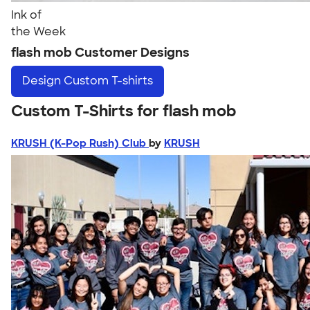
Ink of
the Week
flash mob Customer Designs
Design
Custom T-shirts
Custom T-Shirts for flash mob
KRUSH (K-Pop Rush) Club
by
KRUSH