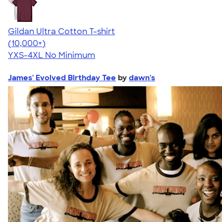
Gildan Ultra Cotton T-shirt
4.64
304307
(10,000+)
YXS-4XL
No Minimum
James' Evolved Birthday Tee
by
dawn's