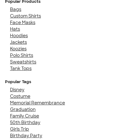
Popular Products
Bags
Custom Shirts
Face Masks
Hats
Hoodies
Jackets
Koozies
Polo Shirts
Sweatshirts
Tank Tops
Popular Tags
Disney
Costume
Memorial Remembrance
Graduation
Family Cruise
50th Birthday
Girls Trip
Birthday Party