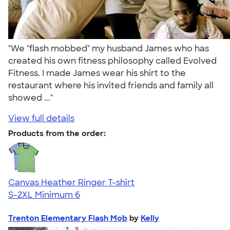
"We "flash mobbed" my husband James who has
created his own fitness philosophy called Evolved
Fitness. I made James wear his shirt to the
restaurant where his invited friends and family all
showed ..."
View full details
Products from the order:
Canvas Heather Ringer T-shirt
S-2XL
Minimum 6
Trenton Elementary Flash Mob
by
Kelly