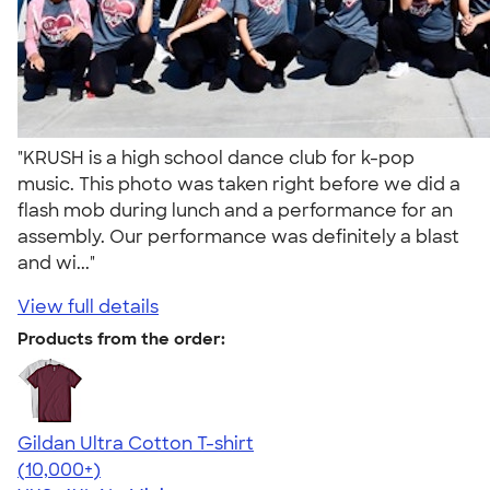
"KRUSH is a high school dance club for k-pop
music. This photo was taken right before we did a
flash mob during lunch and a performance for an
assembly. Our performance was definitely a blast
and wi..."
View full details
Products from the order:
Gildan Ultra Cotton T-shirt
4.64
304307
(10,000+)