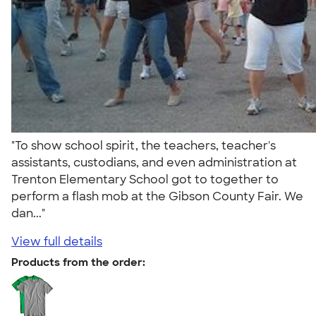
"To show school spirit, the teachers, teacher's
assistants, custodians, and even administration at
Trenton Elementary School got to together to
perform a flash mob at the Gibson County Fair. We
dan..."
View full details
Products from the order: