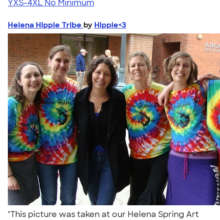
YXS-4XL
No Minimum
Helena Hippie Tribe
by
Hippie<3
"This picture was taken at our Helena Spring Art