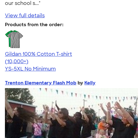
our school s..."
View full details
Products from the order:
Gildan 100% Cotton T-shirt
4.63
71535
(10,000+)
YS-5XL
No Minimum
Trenton Elementary Flash Mob
by
Kelly