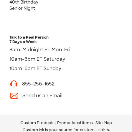
40th Birthday
Senior Night
Talk to a Real Person
7 Days a Week
8am-Midnight ET Mon-Fri
10am-6pm ET Saturday
10am-6pm ET Sunday
855-256-1652
Send us an Email
Custom Products
Promotional Items
Site Map
Custom Ink is your source for
custom t-shirts
.