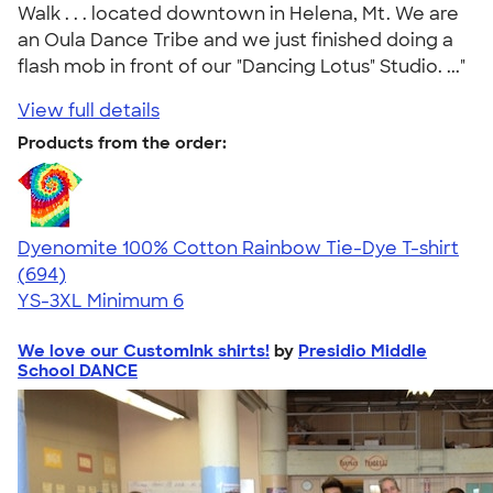
Walk . . . located downtown in Helena, Mt. We are
an Oula Dance Tribe and we just finished doing a
flash mob in front of our "Dancing Lotus" Studio. ..."
View full details
Products from the order:
Dyenomite 100% Cotton Rainbow Tie-Dye T-shirt
4.70
694
(694)
YS-3XL
Minimum 6
We love our CustomInk shirts!
by
Presidio Middle
School DANCE