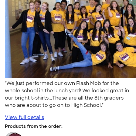
"We just performed our own Flash Mob for the
whole school in the lunch yard! We looked great in
our bright t-shirts...These are all the 8th graders
who are about to go on to High School."
View full details
Products from the order: