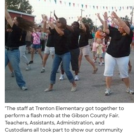
"The staff at Trenton Elementary got together to
perform a flash mob at the Gibson County Fair.
Teachers, Assistants, Administration, and
Custodians all took part to show our community