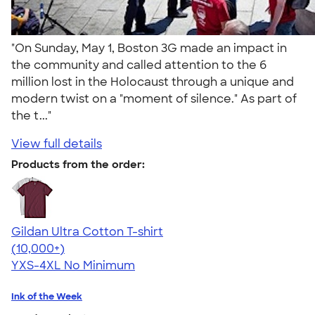
"On Sunday, May 1, Boston 3G made an impact in
the community and called attention to the 6
million lost in the Holocaust through a unique and
modern twist on a "moment of silence." As part of
the t..."
View full details
Products from the order:
Gildan Ultra Cotton T-shirt
4.64
304307
(10,000+)
YXS-4XL
No Minimum
Ink of the Week