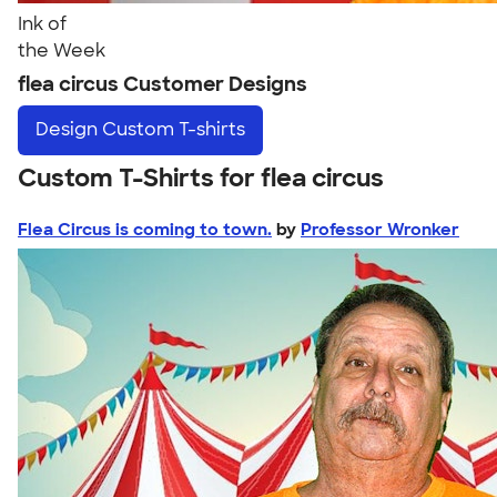
Ink of
the Week
flea circus Customer Designs
Design
Custom T-shirts
Custom T-Shirts for flea circus
Flea Circus is coming to town.
by
Professor Wronker