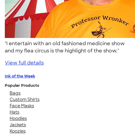
"I entertain with an old fashioned medicine show
and my flea circus is the highlight of the show."
View full details
Ink of the Week
Popular Products
Bags
Custom Shirts
Face Masks
Hats
Hoodies
Jackets
Koozies