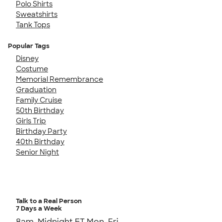
Polo Shirts
Sweatshirts
Tank Tops
Popular Tags
Disney
Costume
Memorial Remembrance
Graduation
Family Cruise
50th Birthday
Girls Trip
Birthday Party
40th Birthday
Senior Night
Talk to a Real Person
7 Days a Week
8am-Midnight ET Mon-Fri