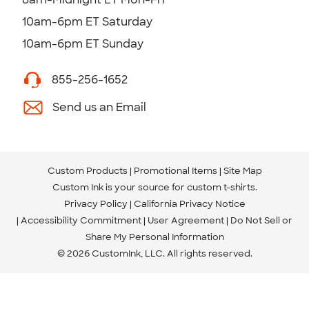
10am-6pm ET Saturday
10am-6pm ET Sunday
855-256-1652
Send us an Email
Custom Products
Promotional Items
Site Map
Custom Ink is your source for
custom t-shirts
.
Privacy Policy
California Privacy Notice
Accessibility Commitment
User Agreement
Do Not Sell or
Share My Personal Information
© 2026 CustomInk, LLC. All rights reserved.