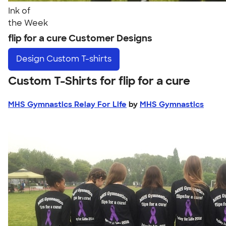
Ink of
the Week
flip for a cure Customer Designs
Design
Custom T-shirts
Custom T-Shirts for flip for a cure
MHS Gymnastics Relay For Life
by
MHS Gymnastics