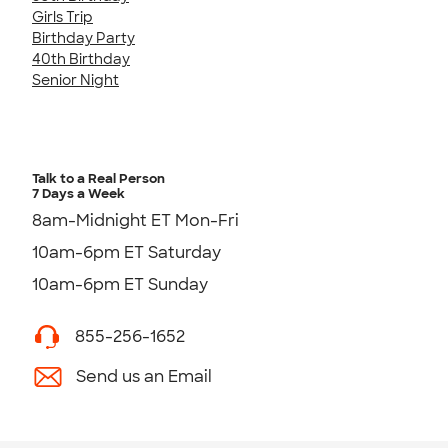
Girls Trip
Birthday Party
40th Birthday
Senior Night
Talk to a Real Person
7 Days a Week
8am-Midnight ET Mon-Fri
10am-6pm ET Saturday
10am-6pm ET Sunday
855-256-1652
Send us an Email