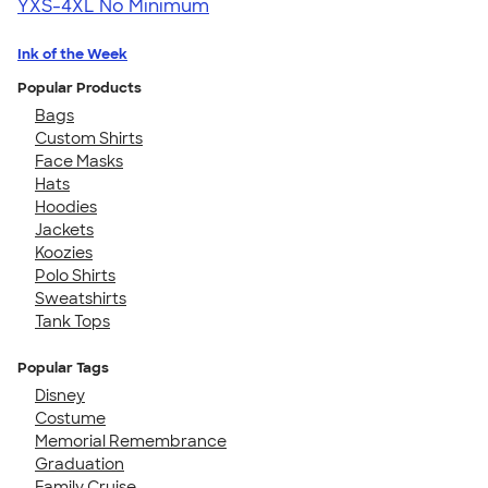
YXS-4XL
No Minimum
Ink of the Week
Popular Products
Bags
Custom Shirts
Face Masks
Hats
Hoodies
Jackets
Koozies
Polo Shirts
Sweatshirts
Tank Tops
Popular Tags
Disney
Costume
Memorial Remembrance
Graduation
Family Cruise