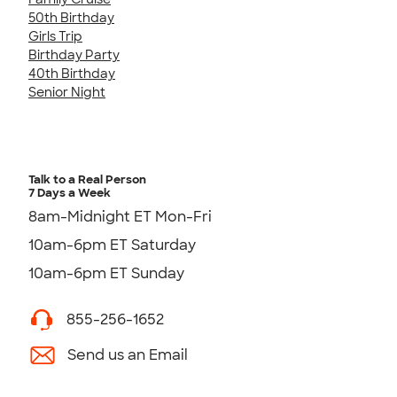
50th Birthday
Girls Trip
Birthday Party
40th Birthday
Senior Night
Talk to a Real Person
7 Days a Week
8am-Midnight ET Mon-Fri
10am-6pm ET Saturday
10am-6pm ET Sunday
855-256-1652
Send us an Email