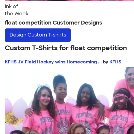
Ink of
the Week
float competition Customer Designs
Design
Custom T-shirts
Custom T-Shirts for float competition
KFHS JV Field Hockey wins Homecoming ...
by
KFHS