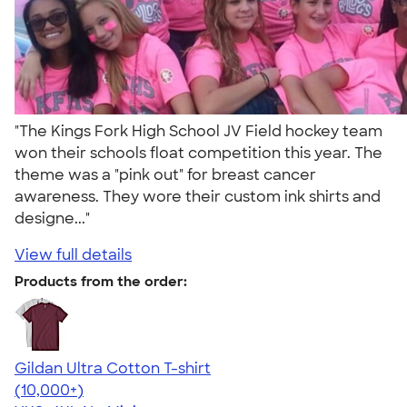
"The Kings Fork High School JV Field hockey team
won their schools float competition this year. The
theme was a "pink out" for breast cancer
awareness. They wore their custom ink shirts and
designe..."
View full details
Products from the order:
Gildan Ultra Cotton T-shirt
4.64
304318
(10,000+)