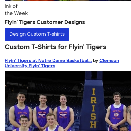
Ink of
the Week
Flyin' Tigers Customer Designs
Design
Custom T-shirts
Custom T-Shirts for Flyin' Tigers
Flyin' Tigers at Notre Dame Basketbal...
by
Clemson
University Flyin' Tigers