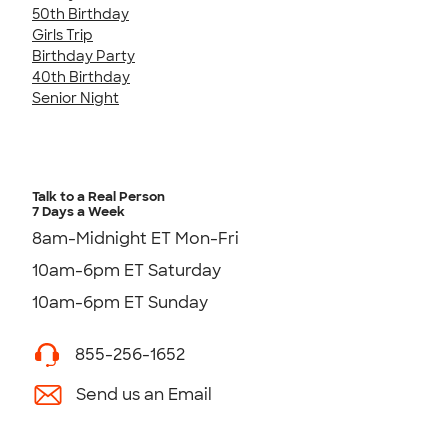
50th Birthday
Girls Trip
Birthday Party
40th Birthday
Senior Night
Talk to a Real Person
7 Days a Week
8am-Midnight ET Mon-Fri
10am-6pm ET Saturday
10am-6pm ET Sunday
855-256-1652
Send us an Email