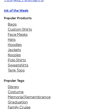
Ink of the Week
Popular Products
Bags
Custom Shirts
Face Masks
Hats
Hoodies
Jackets
Koozies
Polo Shirts
Sweatshirts
Tank Tops
Popular Tags
Disney
Costume
Memorial Remembrance
Graduation
Family Cruise