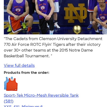
"The Cadets from Clemson University Detachment
770 Air Force ROTC Flyin' Tigers after their victory
over 30+ other teams at the 2015 Notre Dame
Basketball Tournament. "
View full details
Products from the order:
Sport-Tek Micro-Mesh Reversible Tank
4.65
581
(581)
YXS-4XL
Minimum 6