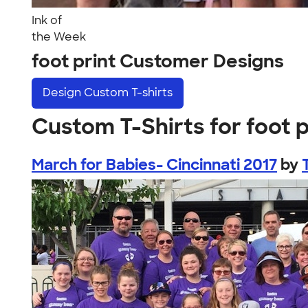
Ink of
the Week
foot print Customer Designs
Design
Custom T-shirts
Custom T-Shirts for foot p
March for Babies- Cincinnati 2017
by