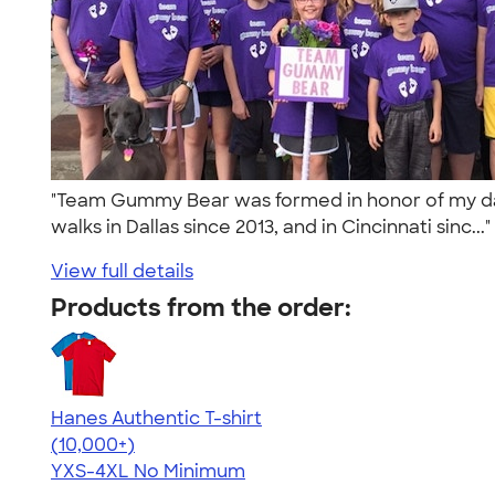
"Team Gummy Bear was formed in honor of my daug
walks in Dallas since 2013, and in Cincinnati sinc...
View full details
Products from the order:
Hanes Authentic T-shirt
4.46
98172
(10,000+)
YXS-4XL
No Minimum