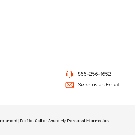
855-256-1652
Send us an Email
greement
Do Not Sell or Share My Personal Information