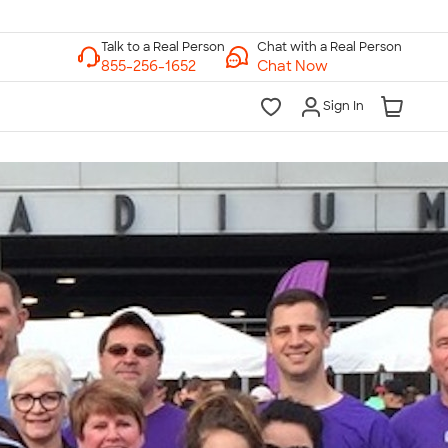
Chat with a Real Person
Chat Now
Sign In
lk to a Real Person
7 Days a Week
am-Midnight ET Mon-Fri
10am-6pm ET Saturday
10am-6pm ET Sunday
855-256-1652
Call