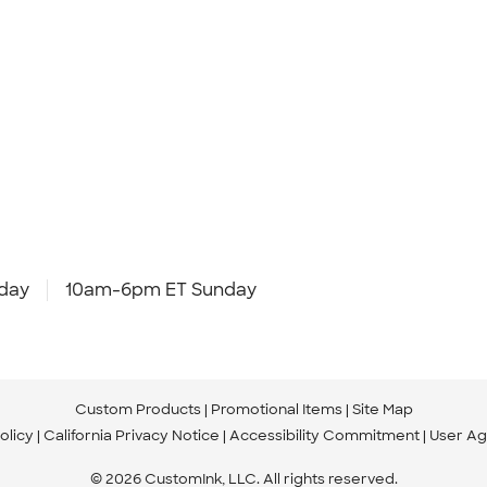
day
10am-6pm ET Sunday
Custom Products
Promotional Items
Site Map
olicy
California Privacy Notice
Accessibility Commitment
User A
© 2026 CustomInk, LLC. All rights reserved.