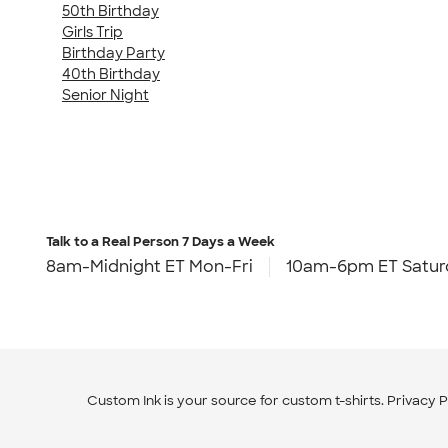
50th Birthday
Girls Trip
Birthday Party
40th Birthday
Senior Night
Talk to a Real Person
7 Days a Week
8am-Midnight ET Mon-Fri
10am-6pm ET Satur
Custom Ink is your source for
custom t-shirts
.
Privacy P