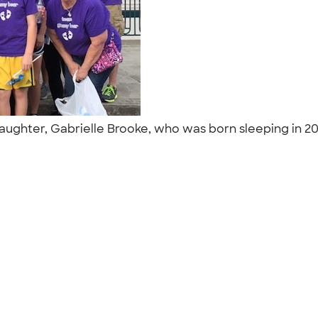
hter, Gabrielle Brooke, who was born sleeping in 201
"