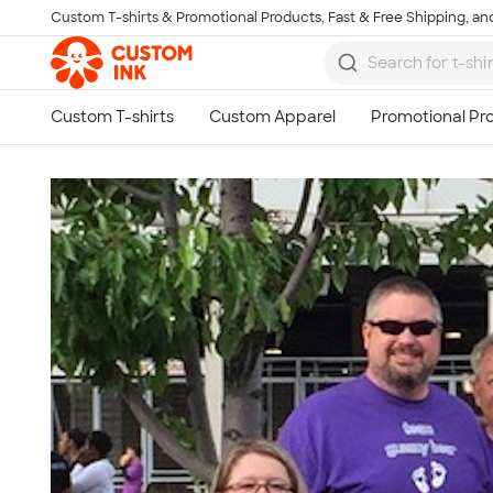
Custom T-shirts & Promotional Products, Fast & Free Shipping, and
Skip to main content