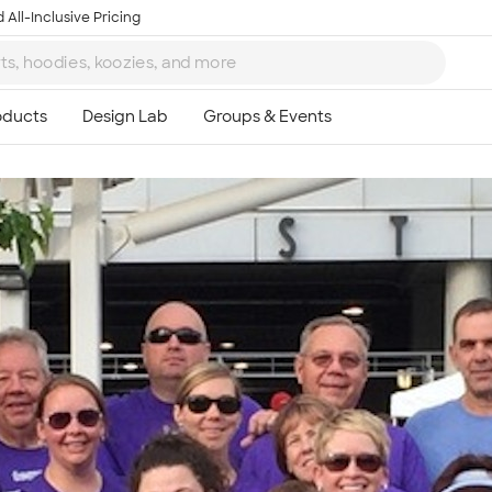
 All-Inclusive Pricing
Ta
8