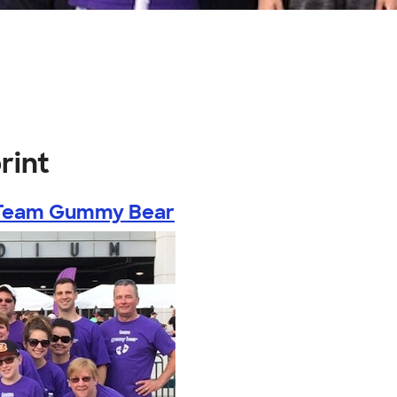
rint
Team Gummy Bear