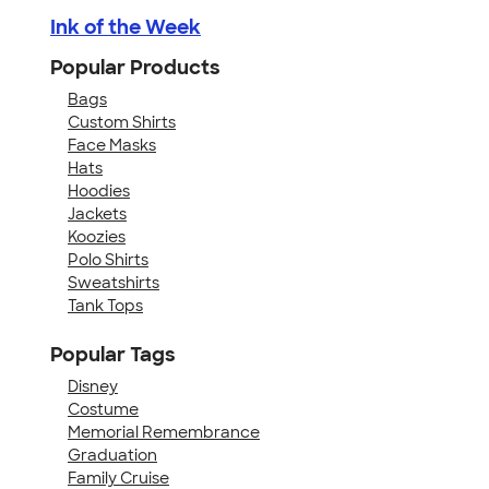
Ink of the Week
Popular Products
Bags
Custom Shirts
Face Masks
Hats
Hoodies
Jackets
Koozies
Polo Shirts
Sweatshirts
Tank Tops
Popular Tags
Disney
Costume
Memorial Remembrance
Graduation
Family Cruise