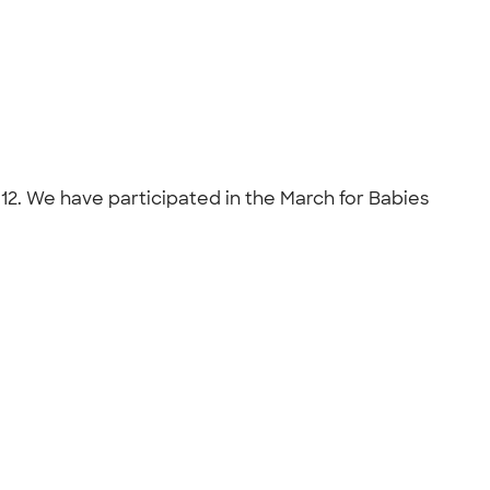
2. We have participated in the March for Babies