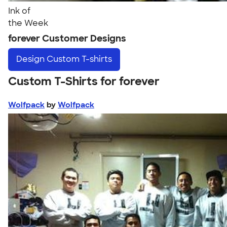
Ink of
the Week
forever Customer Designs
Design
Custom T-shirts
Custom T-Shirts for forever
Wolfpack
by
Wolfpack