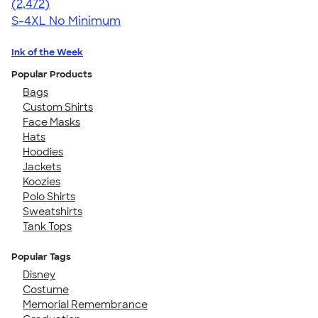
4.63
2472
(2,472)
S-4XL
No Minimum
Ink of the Week
Popular Products
Bags
Custom Shirts
Face Masks
Hats
Hoodies
Jackets
Koozies
Polo Shirts
Sweatshirts
Tank Tops
Popular Tags
Disney
Costume
Memorial Remembrance