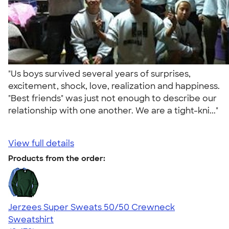
"Us boys survived several years of surprises,
excitement, shock, love, realization and happiness.
"Best friends" was just not enough to describe our
relationship with one another. We are a tight-kni..."
View full details
Products from the order:
Jerzees Super Sweats 50/50 Crewneck
Sweatshirt