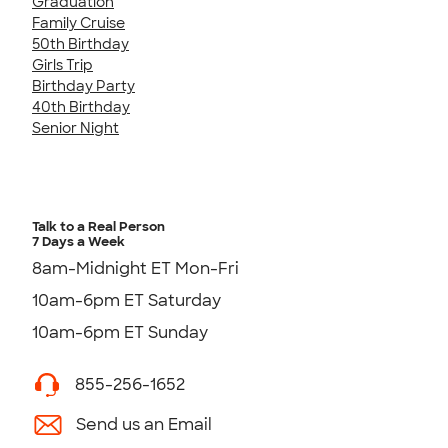
Graduation
Family Cruise
50th Birthday
Girls Trip
Birthday Party
40th Birthday
Senior Night
Talk to a Real Person
7 Days a Week
8am-Midnight ET Mon-Fri
10am-6pm ET Saturday
10am-6pm ET Sunday
855-256-1652
Send us an Email