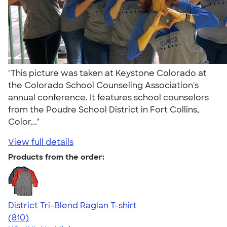
"This picture was taken at Keystone Colorado at
the Colorado School Counseling Association's
annual conference. It features school counselors
from the Poudre School District in Fort Collins,
Color..."
View full details
Products from the order:
District Tri-Blend Raglan T-shirt
4.70
810
(810)