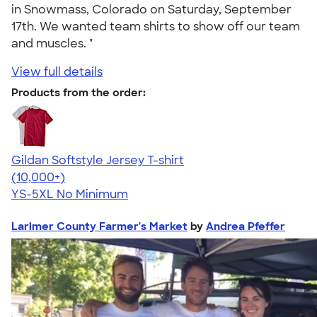
in Snowmass, Colorado on Saturday, September
17th. We wanted team shirts to show off our team
and muscles. "
View full details
Products from the order:
Gildan Softstyle Jersey T-shirt
4.49
34111
(10,000+)
YS-5XL
No Minimum
Larimer County Farmer's Market
by
Andrea Pfeffer