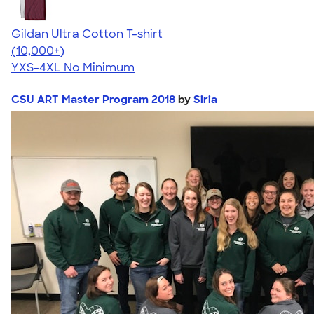
Gildan Ultra Cotton T-shirt
4.64
304318
(10,000+)
YXS-4XL
No Minimum
CSU ART Master Program 2018
by
Siria