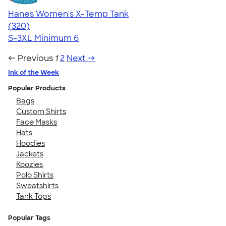
Hanes Women's X-Temp Tank
4.54
320
(320)
S-3XL
Minimum 6
← Previous
1
2
Next →
Ink of the Week
Popular Products
Bags
Custom Shirts
Face Masks
Hats
Hoodies
Jackets
Koozies
Polo Shirts
Sweatshirts
Tank Tops
Popular Tags