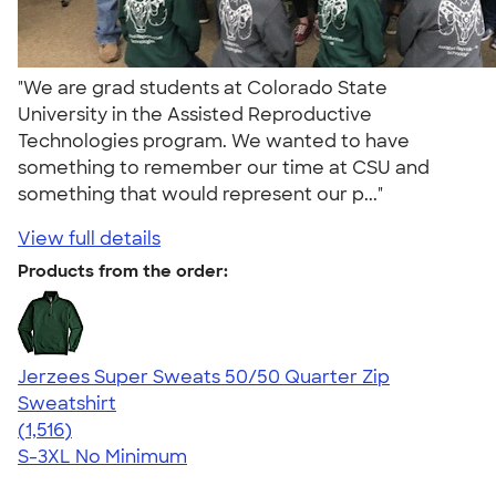
"We are grad students at Colorado State
University in the Assisted Reproductive
Technologies program. We wanted to have
something to remember our time at CSU and
something that would represent our p..."
View full details
Products from the order:
Jerzees Super Sweats 50/50 Quarter Zip
Sweatshirt
4.59
1516
(1,516)
S-3XL
No Minimum