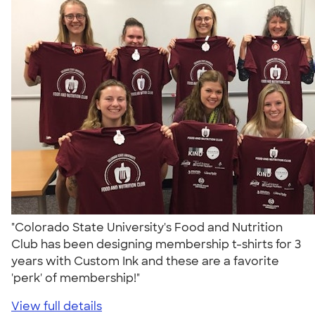
"Colorado State University's Food and Nutrition
Club has been designing membership t-shirts for 3
years with Custom Ink and these are a favorite
'perk' of membership!"
View full details