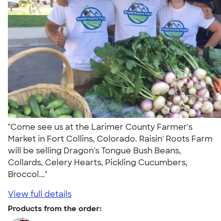
"Come see us at the Larimer County Farmer's
Market in Fort Collins, Colorado. Raisin' Roots Farm
will be selling Dragon's Tongue Bush Beans,
Collards, Celery Hearts, Pickling Cucumbers,
Broccol..."
View full details
Products from the order: