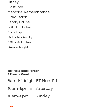
Disney
Costume
Memorial Remembrance
Graduation
Family Cruise
50th Birthday
Girls Trip
Birthday Party
40th Birthday
Senior Night
Talk to a Real Person
7 Days a Week
8am-Midnight ET Mon-Fri
10am-6pm ET Saturday
10am-6pm ET Sunday