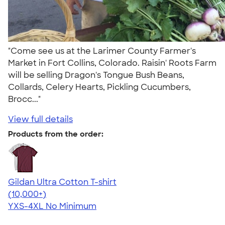
"Come see us at the Larimer County Farmer's
Market in Fort Collins, Colorado. Raisin' Roots Farm
will be selling Dragon's Tongue Bush Beans,
Collards, Celery Hearts, Pickling Cucumbers,
Brocc..."
View full details
Products from the order:
Gildan Ultra Cotton T-shirt
4.64
304318
(10,000+)
YXS-4XL
No Minimum