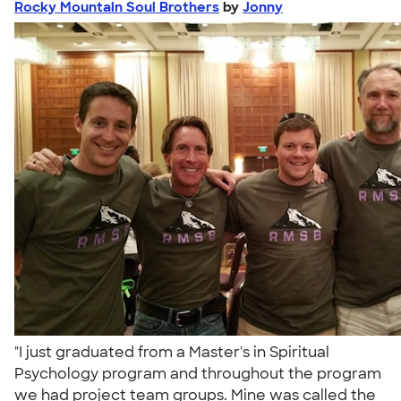
Rocky Mountain Soul Brothers
by
Jonny
"I just graduated from a Master's in Spiritual
Psychology program and throughout the program
we had project team groups. Mine was called the