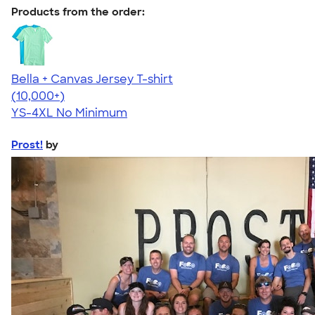
Products from the order:
Bella + Canvas Jersey T-shirt
4.54
14750
(10,000+)
YS-4XL
No Minimum
Prost!
by