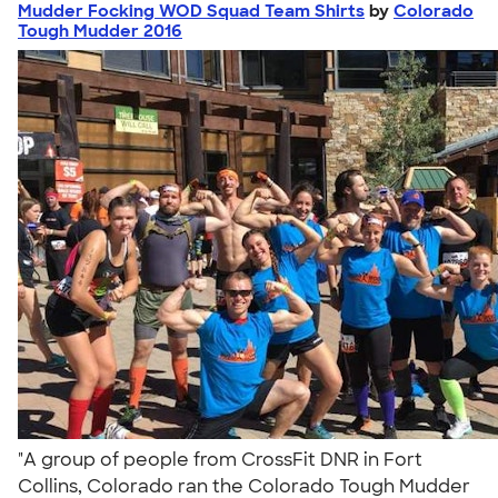
Mudder Focking WOD Squad Team Shirts
by
Colorado
Tough Mudder 2016
"A group of people from CrossFit DNR in Fort
Collins, Colorado ran the Colorado Tough Mudder