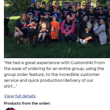
"We had a great experience with CustomInk! From
the ease of ordering for an entire group, using the
group order feature, to the incredible customer
service and quick production/delivery of our
shirt..."
View full details
Products from the order: