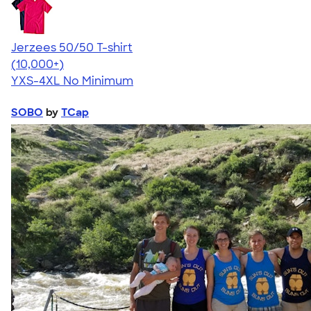
Jerzees 50/50 T-shirt
4.60
20596
(10,000+)
YXS-4XL
No Minimum
SOBO
by
TCap