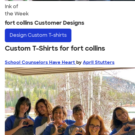
Ink of
the Week
fort collins Customer Designs
Design
Custom T-shirts
Custom T-Shirts for fort collins
School Counselors Have Heart
by
April Stutters