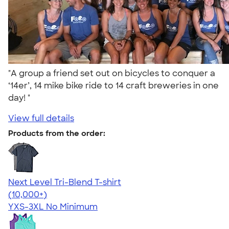
"A group a friend set out on bicycles to conquer a
‘14er’, 14 mike bike ride to 14 craft breweries in one
day! "
View full details
Products from the order:
Next Level Tri-Blend T-shirt
4.63
10770
(10,000+)
YXS-3XL
No Minimum