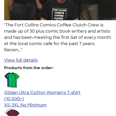
"The Fort Collins Comics Coffee Clutch Crew is
made up of 30 plus comic book writers and artists
and has been meeting the first Sat of every month
at the local comic cafe for the past 7 years.
Recen..."
View full details
Products from the order:
Gildan Ultra Cotton Women's T-shirt
4.41
22578
(10,000+)
XS-3XL
No Minimum