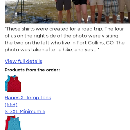
"These shirts were created for a road trip. The four
of us on the right side of the photo were visiting
the two on the left who live in Fort Collins, CO. The
photo was taken after a hike, and yes ..."
View full details
Products from the order:
Hanes X-Temp Tank
4.70
568
(568)
S-3XL
Minimum 6