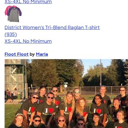
XS-4XL
No Minimum
District Women's Tri-Blend Raglan T-shirt
4.57
935
(935)
XS-4XL
No Minimum
Floot Floot
by
Maria