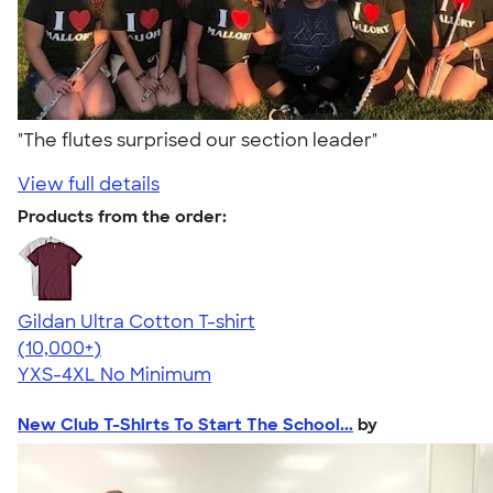
"The flutes surprised our section leader"
View full details
Products from the order:
Gildan Ultra Cotton T-shirt
4.64
304318
(10,000+)
YXS-4XL
No Minimum
New Club T-Shirts To Start The School...
by