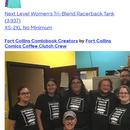
Next Level Women's Tri-Blend Racerback Tank
4.18
3937
(3,937)
XS-2XL
No Minimum
Fort Collins Comicbook Creators
by
Fort Collins
Comics Coffee Clutch Crew