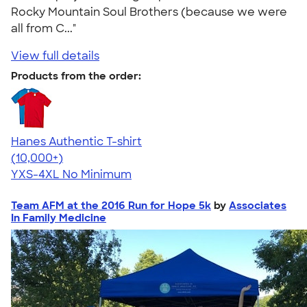
Rocky Mountain Soul Brothers (because we were
all from C..."
View full details
Products from the order:
Hanes Authentic T-shirt
4.46
98172
(10,000+)
YXS-4XL
No Minimum
Team AFM at the 2016 Run for Hope 5k
by
Associates
In Family Medicine