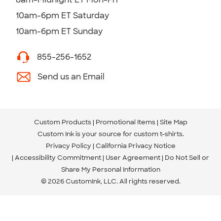
10am-6pm ET Saturday
10am-6pm ET Sunday
855-256-1652
Send us an Email
Custom Products
Promotional Items
Site Map
Custom Ink is your source for
custom t-shirts
.
Privacy Policy
California Privacy Notice
Accessibility Commitment
User Agreement
Do Not Sell or
Share My Personal Information
© 2026 CustomInk, LLC. All rights reserved.