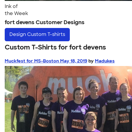
Ink of
the Week
fort devens Customer Designs
Design
Custom T-shirts
Custom T-Shirts for fort devens
Muckfest for MS-Boston May 18, 2019
by
Madukes