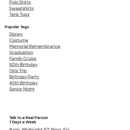
Polo Shirts
Sweatshirts
Tank Tops
Popular Tags
Disney
Costume
Memorial Remembrance
Graduation
Family Cruise
50th Birthday
Girls Trip
Birthday Party
40th Birthday
Senior Night
Talk to a Real Person
7 Days a Week
8am-Midnight ET Mon-Fri