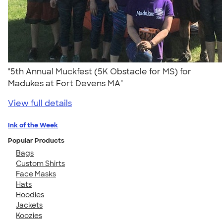
"5th Annual Muckfest (5K Obstacle for MS) for
Madukes at Fort Devens MA"
View full details
Ink of the Week
Popular Products
Bags
Custom Shirts
Face Masks
Hats
Hoodies
Jackets
Koozies