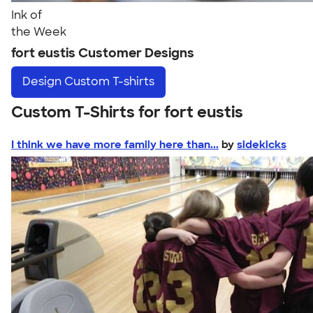
Ink of
the Week
fort eustis Customer Designs
Design
Custom T-shirts
Custom T-Shirts for fort eustis
I think we have more family here than...
by
sidekicks