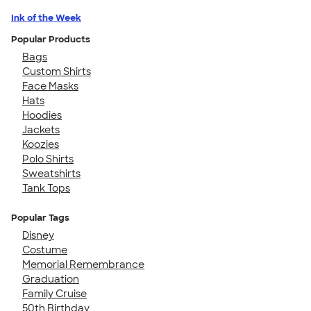
Ink of the Week
Popular Products
Bags
Custom Shirts
Face Masks
Hats
Hoodies
Jackets
Koozies
Polo Shirts
Sweatshirts
Tank Tops
Popular Tags
Disney
Costume
Memorial Remembrance
Graduation
Family Cruise
50th Birthday