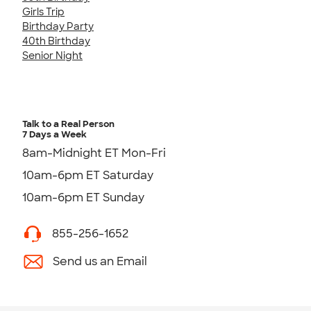
Girls Trip
Birthday Party
40th Birthday
Senior Night
Talk to a Real Person
7 Days a Week
8am-Midnight ET Mon-Fri
10am-6pm ET Saturday
10am-6pm ET Sunday
855-256-1652
Send us an Email