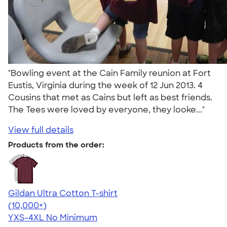
"Bowling event at the Cain Family reunion at Fort
Eustis, Virginia during the week of 12 Jun 2013. 4
Cousins that met as Cains but left as best friends.
The Tees were loved by everyone, they looke..."
View full details
Products from the order:
Gildan Ultra Cotton T-shirt
4.64
304318
(10,000+)
YXS-4XL
No Minimum