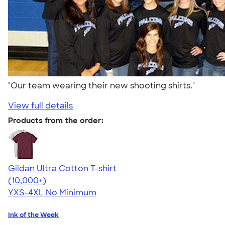
"Our team wearing their new shooting shirts."
View full details
Products from the order:
Gildan Ultra Cotton T-shirt
4.64
304318
(10,000+)
YXS-4XL
No Minimum
Ink of the Week