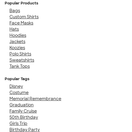
Popular Products
Bags
Custom Shirts
Face Masks
Hats
Hoodies
Jackets
Koozies
Polo Shirts
Sweatshirts
Tank Tops
Popular Tags
Disney
Costume
Memorial Remembrance
Graduation
Family Cruise
50th Birthday
Girls Trip
Birthday Party