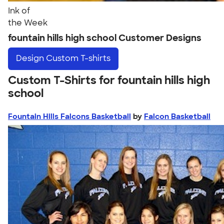
Ink of
the Week
fountain hills high school Customer Designs
Design
Custom T-shirts
Custom T-Shirts for fountain hills high
school
Fountain Hills Falcons Basketball
by
Falcon Basketball