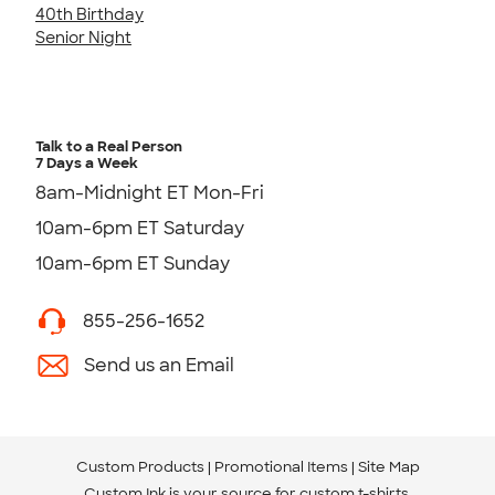
40th Birthday
Senior Night
Talk to a Real Person
7 Days a Week
8am-Midnight ET Mon-Fri
10am-6pm ET Saturday
10am-6pm ET Sunday
855-256-1652
Send us an Email
Custom Products
Promotional Items
Site Map
Custom Ink is your source for
custom t-shirts
.