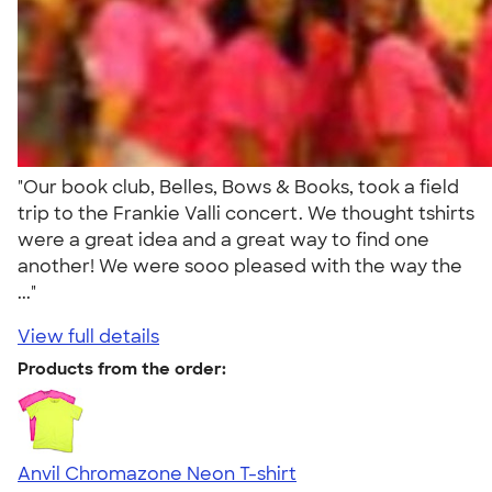
"Our book club, Belles, Bows & Books, took a field
trip to the Frankie Valli concert. We thought tshirts
were a great idea and a great way to find one
another! We were sooo pleased with the way the
..."
View full details
Products from the order:
Anvil Chromazone Neon T-shirt