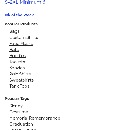
S-2XL
Minimum 6
Ink of the Week
Popular Products
Bags
Custom Shirts
Face Masks
Hats
Hoodies
Jackets
Koozies
Polo Shirts
Sweatshirts
Tank Tops
Popular Tags
Disney
Costume
Memorial Remembrance
Graduation