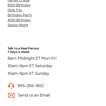
Family Cruise
50th Birthday
Girls Trip
Birthday Party
40th Birthday
Senior Night
Talk to a Real Person
7 Days a Week
8am-Midnight ET Mon-Fri
10am-6pm ET Saturday
10am-6pm ET Sunday
855-256-1652
Send us an Email