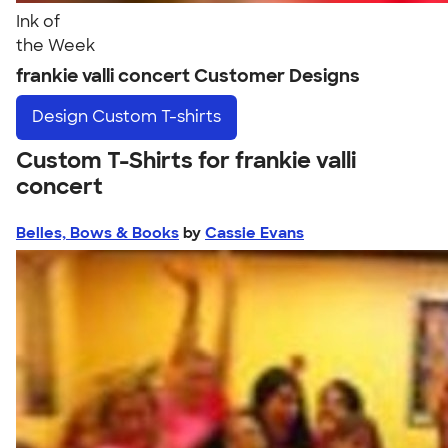
Ink of
the Week
frankie valli concert Customer Designs
Design
Custom T-shirts
Custom T-Shirts for frankie valli
concert
Belles, Bows & Books
by
Cassie Evans