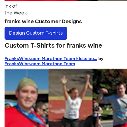
Ink of
the Week
franks wine Customer Designs
Design
Custom T-shirts
Custom T-Shirts for franks wine
FranksWine.com Marathon Team kicks bu...
by
FranksWine.com Marathon Team