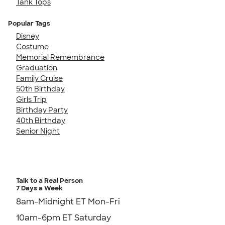
Tank Tops
Popular Tags
Disney
Costume
Memorial Remembrance
Graduation
Family Cruise
50th Birthday
Girls Trip
Birthday Party
40th Birthday
Senior Night
Talk to a Real Person
7 Days a Week
8am-Midnight ET Mon-Fri
10am-6pm ET Saturday