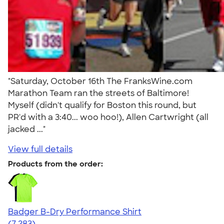
"Saturday, October 16th The FranksWine.com
Marathon Team ran the streets of Baltimore!
Myself (didn't qualify for Boston this round, but
PR'd with a 3:40... woo hoo!), Allen Cartwright (all
jacked ..."
View full details
Products from the order:
Badger B-Dry Performance Shirt
4.57
7283
(7,283)