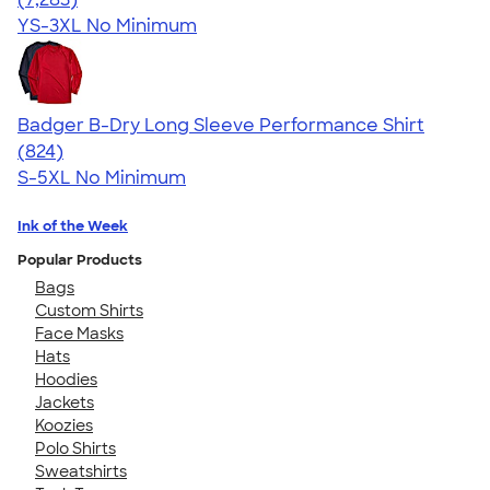
YS-3XL
No Minimum
Badger B-Dry Long Sleeve Performance Shirt
4.44
824
(824)
S-5XL
No Minimum
Ink of the Week
Popular Products
Bags
Custom Shirts
Face Masks
Hats
Hoodies
Jackets
Koozies
Polo Shirts
Sweatshirts