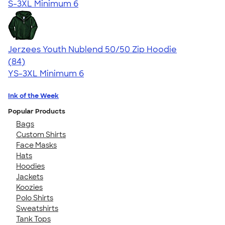
S-3XL
Minimum 6
Jerzees Youth Nublend 50/50 Zip Hoodie
4.68
84
(84)
YS-3XL
Minimum 6
Ink of the Week
Popular Products
Bags
Custom Shirts
Face Masks
Hats
Hoodies
Jackets
Koozies
Polo Shirts
Sweatshirts
Tank Tops