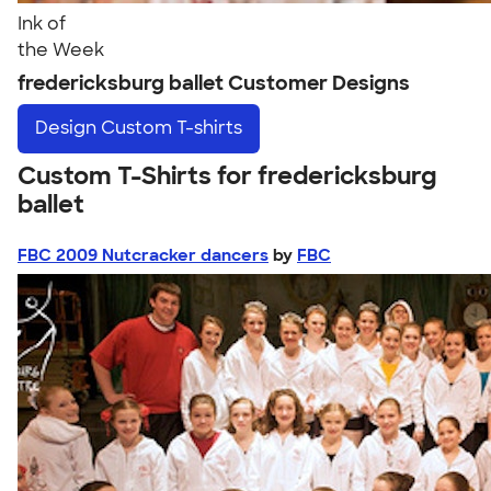
Ink of
the Week
fredericksburg ballet Customer Designs
Design
Custom T-shirts
Custom T-Shirts for fredericksburg
ballet
FBC 2009 Nutcracker dancers
by
FBC