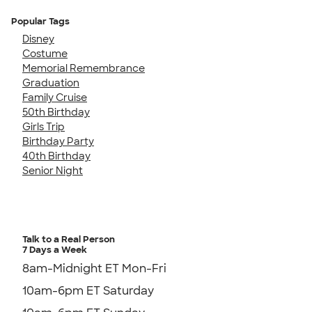
Popular Tags
Disney
Costume
Memorial Remembrance
Graduation
Family Cruise
50th Birthday
Girls Trip
Birthday Party
40th Birthday
Senior Night
Talk to a Real Person
7 Days a Week
8am-Midnight ET Mon-Fri
10am-6pm ET Saturday