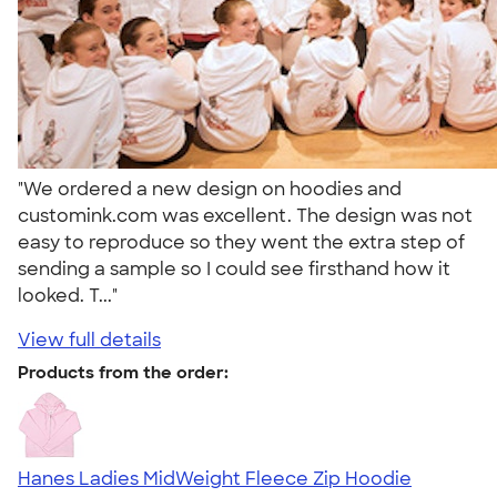
"We ordered a new design on hoodies and
customink.com was excellent. The design was not
easy to reproduce so they went the extra step of
sending a sample so I could see firsthand how it
looked. T..."
View full details
Products from the order:
Hanes Ladies MidWeight Fleece Zip Hoodie