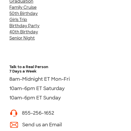
Graduation
Family Cruise
50th Birthday
Girls Trip
Birthday Party
40th Birthday
Senior Night
Talk to a Real Person
7 Days a Week
8am-Midnight ET Mon-Fri
10am-6pm ET Saturday
10am-6pm ET Sunday
855-256-1652
Send us an Email