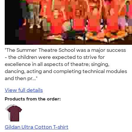
"The Summer Theatre School was a major success
- the children were expected to strive for
excellence in all aspects of theatre; singing,
dancing, acting and completing technical modules
and then pr..."
View full details
Products from the order:
Gildan Ultra Cotton T-shirt