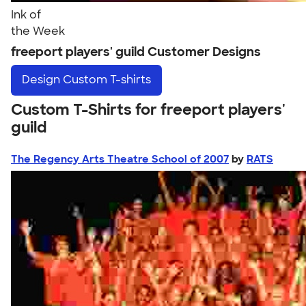
Ink of
the Week
freeport players' guild Customer Designs
Design
Custom T-shirts
Custom T-Shirts for freeport players'
guild
The Regency Arts Theatre School of 2007
by
RATS