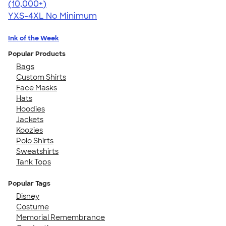
4.64
304318
(10,000+)
YXS-4XL
No Minimum
Ink of the Week
Popular Products
Bags
Custom Shirts
Face Masks
Hats
Hoodies
Jackets
Koozies
Polo Shirts
Sweatshirts
Tank Tops
Popular Tags
Disney
Costume
Memorial Remembrance