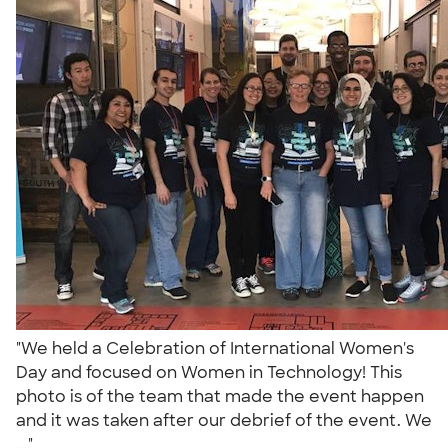
"We held a Celebration of International Women's
Day and focused on Women in Technology! This
photo is of the team that made the event happen
and it was taken after our debrief of the event. We
..."