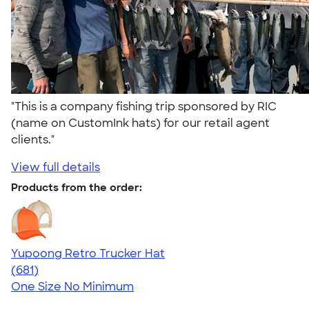
"This is a company fishing trip sponsored by RIC
(name on CustomInk hats) for our retail agent
clients."
View full details
Products from the order:
Yupoong Retro Trucker Hat
4.68
681
(681)
One Size
No Minimum