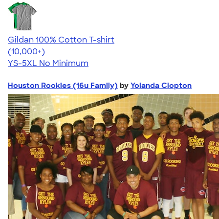
Gildan 100% Cotton T-shirt
4.63
71546
(10,000+)
YS-5XL
No Minimum
Houston Rookies (16u Family)
by
Yolanda Clopton