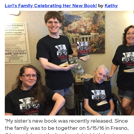
Lori's Family Celebrating Her New Book!
by
Kathy
"My sister's new book was recently released. Since
the family was to be together on 5/15/16 in Fresno,