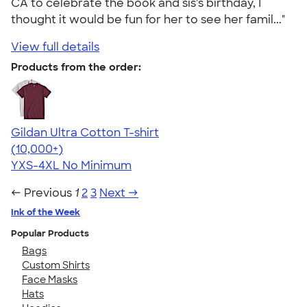
CA to celebrate the book and sis's birthday, I
thought it would be fun for her to see her famil..."
View full details
Products from the order:
Gildan Ultra Cotton T-shirt
4.64
304318
(10,000+)
YXS-4XL
No Minimum
← Previous
1
2
3
Next →
Ink of the Week
Popular Products
Bags
Custom Shirts
Face Masks
Hats