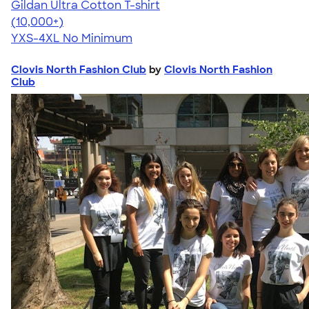
Gildan Ultra Cotton T-shirt
4.64
304318
(10,000+)
YXS-4XL
No Minimum
Clovis North Fashion Club
by
Clovis North Fashion
Club