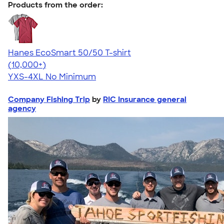
Products from the order:
Hanes EcoSmart 50/50 T-shirt
4.50
15524
(10,000+)
YXS-4XL
No Minimum
Company Fishing Trip
by
RIC Insurance general
agency