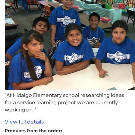
"At Hidalgo Elementary school researching ideas
for a service learning project we are currently
working on. "
View full details
Products from the order: