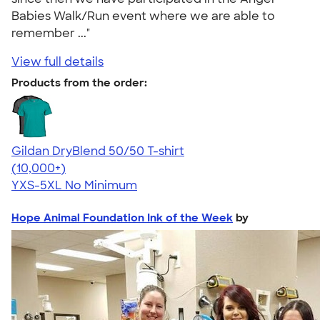
Babies Walk/Run event where we are able to
remember ..."
View full details
Products from the order:
Gildan DryBlend 50/50 T-shirt
4.59
20136
(10,000+)
YXS-5XL
No Minimum
Hope Animal Foundation Ink of the Week
by