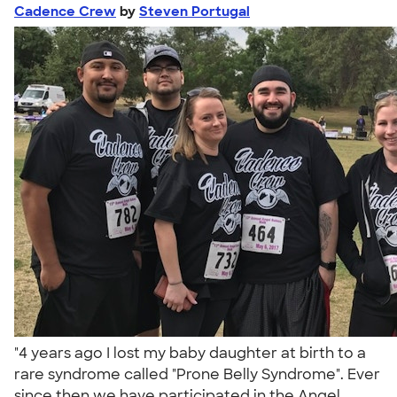
Cadence Crew
by
Steven Portugal
"4 years ago I lost my baby daughter at birth to a
rare syndrome called "Prone Belly Syndrome". Ever
since then we have participated in the Angel