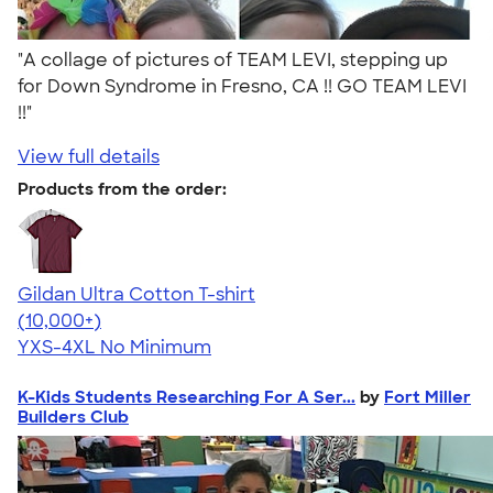
"A collage of pictures of TEAM LEVI, stepping up
for Down Syndrome in Fresno, CA !! GO TEAM LEVI
!!"
View full details
Products from the order:
Gildan Ultra Cotton T-shirt
4.64
304318
(10,000+)
YXS-4XL
No Minimum
K-Kids Students Researching For A Ser...
by
Fort Miller
Builders Club