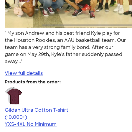
" My son Andrew and his best friend Kyle play for
the Houston Rookies, an AAU basketball team. Our
team has a very strong family bond. After our
game on May 29th, Kyle's father suddenly passed
away..."
View full details
Products from the order:
Gildan Ultra Cotton T-shirt
4.64
304318
(10,000+)
YXS-4XL
No Minimum