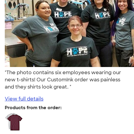
"The photo contains six employees wearing our
new t-shirts! Our CustomInk order was painless
and they shirts look great. "
View full details
Products from the order: