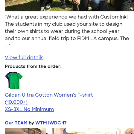
"What a great experience we had with CustomInk!
The students in my club used your site to design
their own shirts to wear during the school year
and to our annual field trip to FIDM LA campus. The
..."
View full details
Products from the order:
Gildan Ultra Cotton Women's T-shirt
4.41
22578
(10,000+)
XS-3XL
No Minimum
Our TEAM
by
WTM IWDC 17