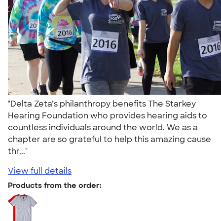
"Delta Zeta’s philanthropy benefits The Starkey
Hearing Foundation who provides hearing aids to
countless individuals around the world. We as a
chapter are so grateful to help this amazing cause
thr..."
View full details
Products from the order: