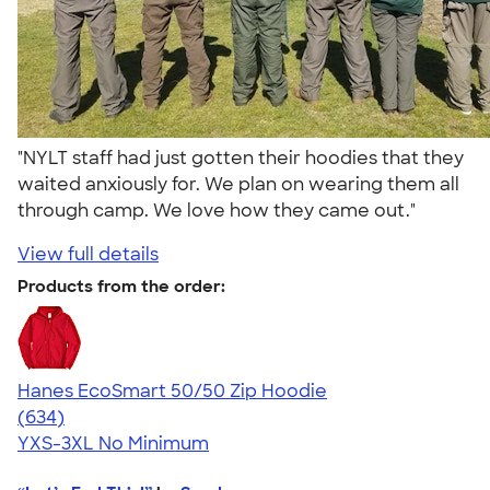
"NYLT staff had just gotten their hoodies that they
waited anxiously for. We plan on wearing them all
through camp. We love how they came out."
View full details
Products from the order:
Hanes EcoSmart 50/50 Zip Hoodie
4.41
634
(634)
YXS-3XL
No Minimum