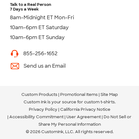
Talk to a Real Person
7 Days a Week
8am-Midnight ET Mon-Fri
10am-6pm ET Saturday
10am-6pm ET Sunday
855-256-1652
Send us an Email
Custom Products
Promotional Items
Site Map
Custom Ink is your source for
custom t-shirts
.
Privacy Policy
California Privacy Notice
Accessibility Commitment
User Agreement
Do Not Sell or
Share My Personal Information
© 2026 CustomInk, LLC. All rights reserved.