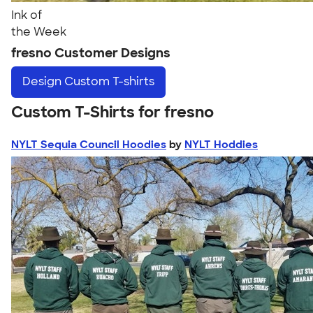
Ink of
the Week
fresno Customer Designs
Design
Custom T-shirts
Custom T-Shirts for fresno
NYLT Sequia Council Hoodies
by
NYLT Hoddies