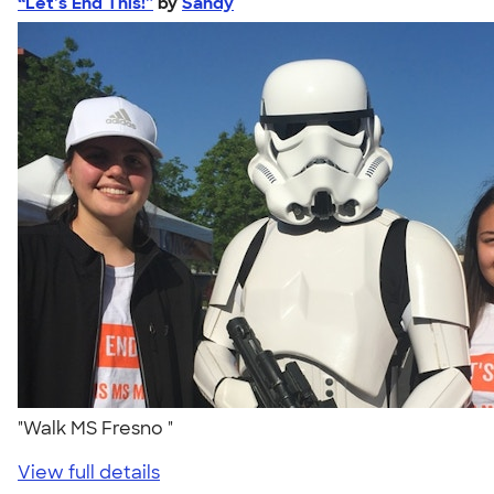
“Let’s End This!”
by
Sandy
"Walk MS Fresno "
View full details