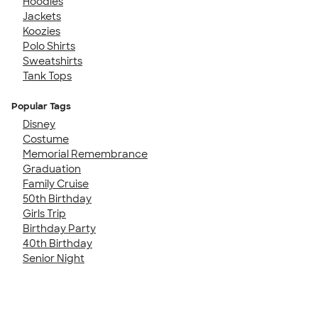
Hoodies
Jackets
Koozies
Polo Shirts
Sweatshirts
Tank Tops
Popular Tags
Disney
Costume
Memorial Remembrance
Graduation
Family Cruise
50th Birthday
Girls Trip
Birthday Party
40th Birthday
Senior Night