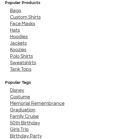
Popular Products
Bags
Custom Shirts
Face Masks
Hats
Hoodies
Jackets
Koozies
Polo Shirts
Sweatshirts
Tank Tops
Popular Tags
Disney
Costume
Memorial Remembrance
Graduation
Family Cruise
50th Birthday
Girls Trip
Birthday Party