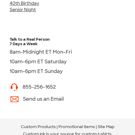
40th Birthday
Senior Night
Talk to a Real Person
7 Days a Week
8am-Midnight ET Mon-Fri
10am-6pm ET Saturday
10am-6pm ET Sunday
855-256-1652
Send us an Email
Custom Products
Promotional Items
Site Map
Custom Ink is your source for
custom t-shirts
.