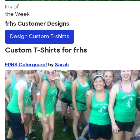
Ink of
the Week
frhs Customer Designs
Design
Custom T-shirts
Custom T-Shirts for frhs
FRHS Colorguard!
by
Sarah