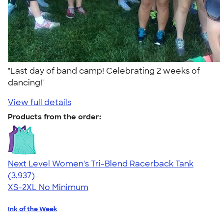
"Last day of band camp! Celebrating 2 weeks of
dancing!"
View full details
Products from the order:
Next Level Women's Tri-Blend Racerback Tank
4.18
3937
(3,937)
XS-2XL
No Minimum
Ink of the Week