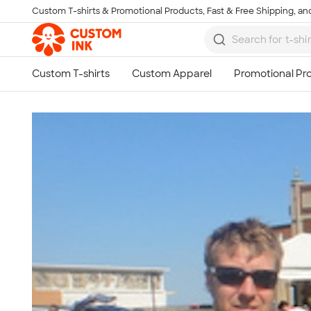
Custom T-shirts & Promotional Products, Fast & Free Shipping, and
Skip to main content