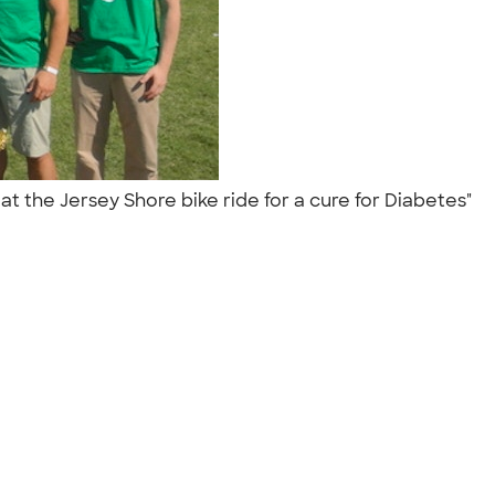
t the Jersey Shore bike ride for a cure for Diabetes"