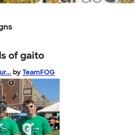
igns
s of gaito
r...
by
TeamFOG