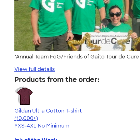
"Annual Team FoG/Friends of Gaito Tour de Cure a
View full details
Products from the order:
Gildan Ultra Cotton T-shirt
4.64
304307
(10,000+)
YXS-4XL
No Minimum