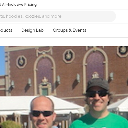
 All-Inclusive Pricing
Ta
8