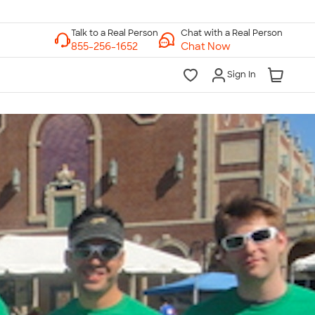
Chat with a Real Person
Chat Now
Sign In
lk to a Real Person
7 Days a Week
am-Midnight ET Mon-Fri
10am-6pm ET Saturday
10am-6pm ET Sunday
855-256-1652
Call