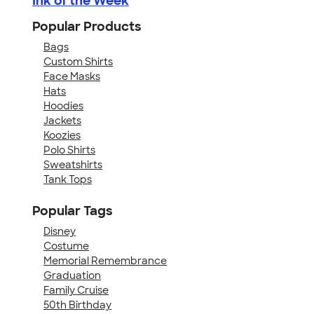
Ink of the Week
Popular Products
Bags
Custom Shirts
Face Masks
Hats
Hoodies
Jackets
Koozies
Polo Shirts
Sweatshirts
Tank Tops
Popular Tags
Disney
Costume
Memorial Remembrance
Graduation
Family Cruise
50th Birthday