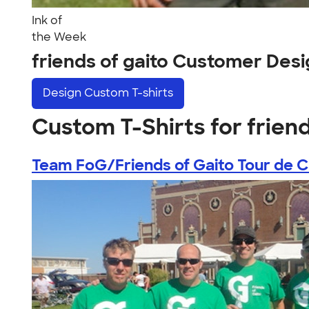
Ink of
the Week
friends of gaito Customer Des
Design
Custom T-shirts
Custom T-Shirts for friend
Team FoG/Friends of Gaito Tour de Cu