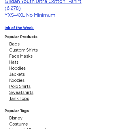
Gildan Youth Ultra Cotton T-shirt
4.63
6278
(6,278)
YXS-4XL
No Minimum
Ink of the Week
Popular Products
Bags
Custom Shirts
Face Masks
Hats
Hoodies
Jackets
Koozies
Polo Shirts
Sweatshirts
Tank Tops
Popular Tags
Disney
Costume