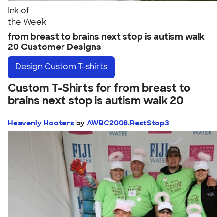
Ink of
the Week
from breast to brains next stop is autism walk
20 Customer Designs
Design
Custom T-shirts
Custom T-Shirts for from breast to
brains next stop is autism walk 20
Heavenly Hooters
by
AWBC2008.RestStop3