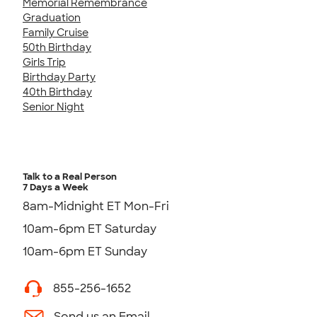
Memorial Remembrance
Graduation
Family Cruise
50th Birthday
Girls Trip
Birthday Party
40th Birthday
Senior Night
Talk to a Real Person
7 Days a Week
8am-Midnight ET Mon-Fri
10am-6pm ET Saturday
10am-6pm ET Sunday
855-256-1652
Send us an Email