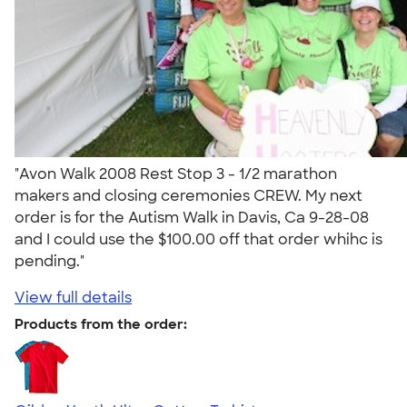
"Avon Walk 2008 Rest Stop 3 - 1/2 marathon
makers and closing ceremonies CREW. My next
order is for the Autism Walk in Davis, Ca 9-28-08
and I could use the $100.00 off that order whihc is
pending."
View full details
Products from the order: