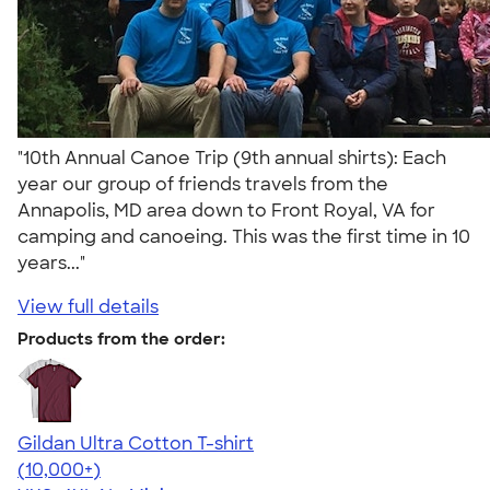
"10th Annual Canoe Trip (9th annual shirts): Each
year our group of friends travels from the
Annapolis, MD area down to Front Royal, VA for
camping and canoeing. This was the first time in 10
years..."
View full details
Products from the order:
Gildan Ultra Cotton T-shirt
4.64
304307
(10,000+)