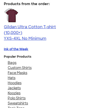
Products from the order:
Gildan Ultra Cotton T-shirt
4.64
304307
(10,000+)
YXS-4XL
No Minimum
Ink of the Week
Popular Products
Bags
Custom Shirts
Face Masks
Hats
Hoodies
Jackets
Koozies
Polo Shirts
Sweatshirts