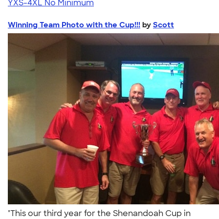
YXS-4XL
No Minimum
Winning Team Photo with the Cup!!!
by
Scott
"This our third year for the Shenandoah Cup in