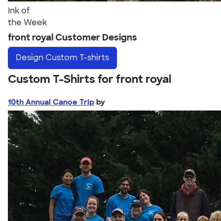
Ink of
the Week
front royal Customer Designs
Design
Custom T-shirts
Custom T-Shirts for front royal
10th Annual Canoe Trip
by