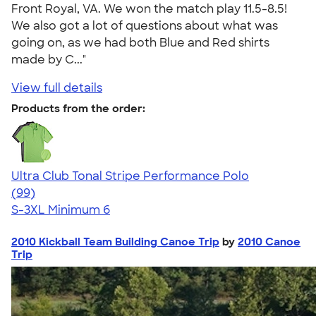
Front Royal, VA. We won the match play 11.5-8.5!
We also got a lot of questions about what was
going on, as we had both Blue and Red shirts
made by C..."
View full details
Products from the order:
Ultra Club Tonal Stripe Performance Polo
4.60
99
(99)
S-3XL
Minimum 6
2010 Kickball Team Building Canoe Trip
by
2010 Canoe
Trip