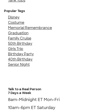
Tank Tops
Popular Tags
Disney
Costume
Memorial Remembrance
Graduation
Family Cruise
50th Birthday
Girls Trip
Birthday Party
40th Birthday
Senior Night
Talk to a Real Person
7 Days a Week
8am-Midnight ET Mon-Fri
10am-6pm ET Saturday