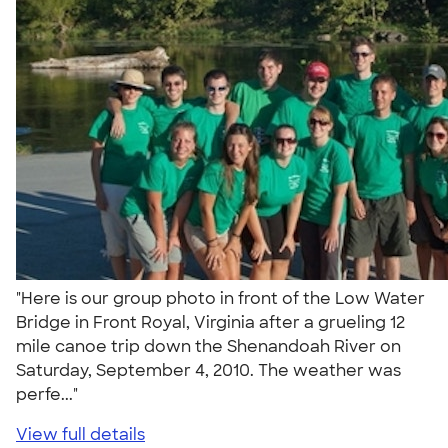
"Here is our group photo in front of the Low Water
Bridge in Front Royal, Virginia after a grueling 12
mile canoe trip down the Shenandoah River on
Saturday, September 4, 2010. The weather was
perfe..."
View full details