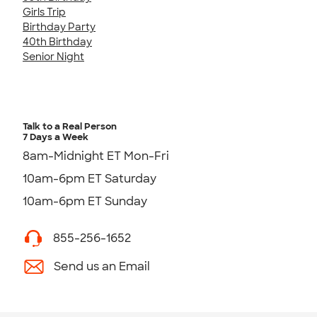
Girls Trip
Birthday Party
40th Birthday
Senior Night
Talk to a Real Person
7 Days a Week
8am-Midnight ET Mon-Fri
10am-6pm ET Saturday
10am-6pm ET Sunday
855-256-1652
Send us an Email