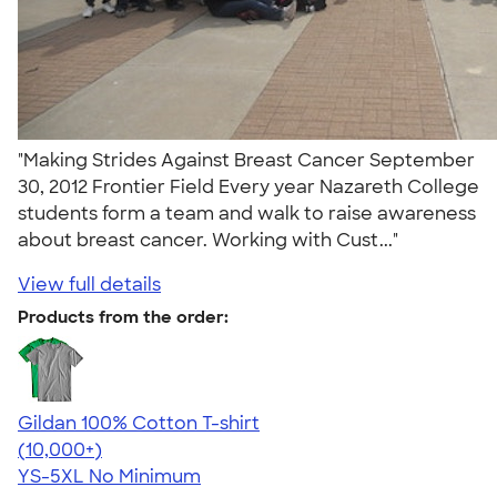
"Making Strides Against Breast Cancer September
30, 2012 Frontier Field Every year Nazareth College
students form a team and walk to raise awareness
about breast cancer. Working with Cust..."
View full details
Products from the order:
Gildan 100% Cotton T-shirt
4.63
71546
(10,000+)
YS-5XL
No Minimum