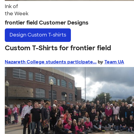
Ink of
the Week
frontier field Customer Designs
Design
Custom T-shirts
Custom T-Shirts for frontier field
Nazareth College students participate...
by
Team UA