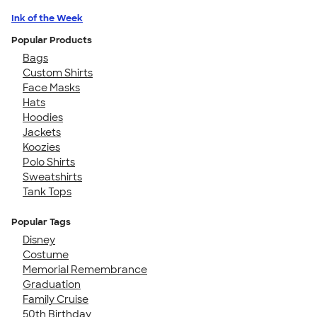
Ink of the Week
Popular Products
Bags
Custom Shirts
Face Masks
Hats
Hoodies
Jackets
Koozies
Polo Shirts
Sweatshirts
Tank Tops
Popular Tags
Disney
Costume
Memorial Remembrance
Graduation
Family Cruise
50th Birthday