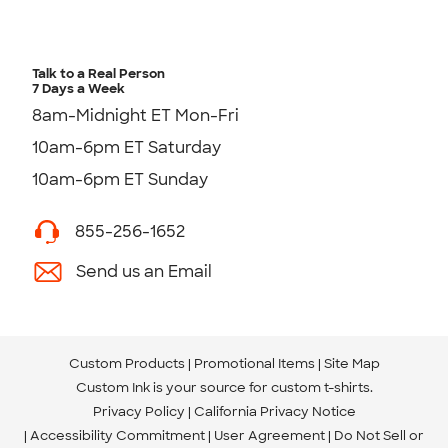
Talk to a Real Person
7 Days a Week
8am-Midnight ET Mon-Fri
10am-6pm ET Saturday
10am-6pm ET Sunday
855-256-1652
Send us an Email
Custom Products
Promotional Items
Site Map
Custom Ink is your source for
custom t-shirts
.
Privacy Policy
California Privacy Notice
Accessibility Commitment
User Agreement
Do Not Sell or