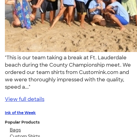
"This is our team taking a break at Ft. Lauderdale
beach during the County Championship meet. We
ordered our team shirts from Customink.com and
we were thoroughly impressed with the quality,
speed a..."
View full details
Ink of the Week
Popular Products
Bags
Custom Shirts