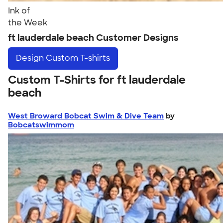
Ink of
the Week
ft lauderdale beach Customer Designs
Design
Custom T-shirts
Custom T-Shirts for ft lauderdale
beach
West Broward Bobcat Swim & Dive Team
by
Bobcatswimmom