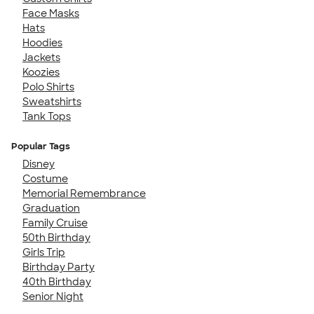
Face Masks
Hats
Hoodies
Jackets
Koozies
Polo Shirts
Sweatshirts
Tank Tops
Popular Tags
Disney
Costume
Memorial Remembrance
Graduation
Family Cruise
50th Birthday
Girls Trip
Birthday Party
40th Birthday
Senior Night