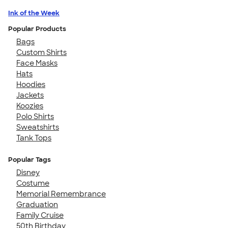
Ink of the Week
Popular Products
Bags
Custom Shirts
Face Masks
Hats
Hoodies
Jackets
Koozies
Polo Shirts
Sweatshirts
Tank Tops
Popular Tags
Disney
Costume
Memorial Remembrance
Graduation
Family Cruise
50th Birthday