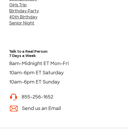
Girls Trip
Birthday Party
40th Birthday
Senior Night
Talk to a Real Person
7 Days a Week
8am-Midnight ET Mon-Fri
10am-6pm ET Saturday
10am-6pm ET Sunday
855-256-1652
Send us an Email