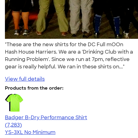
"These are the new shirts for the DC Full mOOn
Hash House Harriers. We are a 'Drinking Club with a
Running Problem'. Since we run at 7pm, reflective
gear is really helpful. We ran in these shirts on..."
View full details
Products from the order:
Badger B-Dry Performance Shirt
4.57
7283
(7,283)
YS-3XL
No Minimum