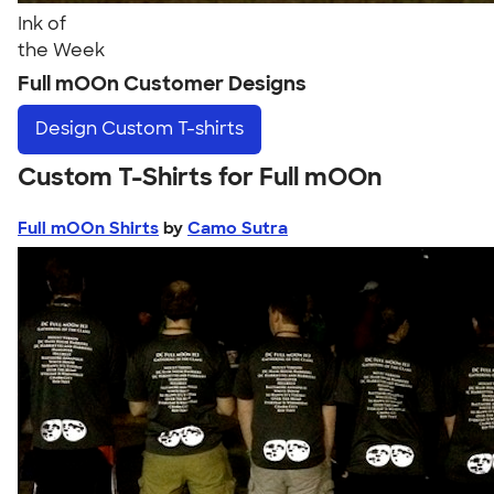
Ink of
the Week
Full mOOn Customer Designs
Design
Custom T-shirts
Custom T-Shirts for Full mOOn
Full mOOn Shirts
by
Camo Sutra