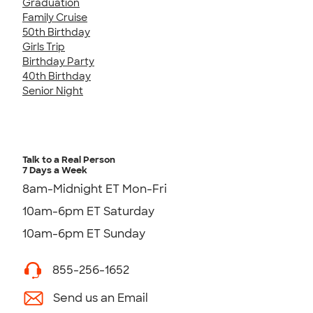
Graduation
Family Cruise
50th Birthday
Girls Trip
Birthday Party
40th Birthday
Senior Night
Talk to a Real Person
7 Days a Week
8am-Midnight ET Mon-Fri
10am-6pm ET Saturday
10am-6pm ET Sunday
855-256-1652
Send us an Email