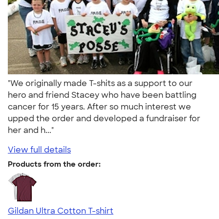
"We originally made T-shits as a support to our
hero and friend Stacey who have been battling
cancer for 15 years. After so much interest we
upped the order and developed a fundraiser for
her and h..."
View full details
Products from the order:
Gildan Ultra Cotton T-shirt