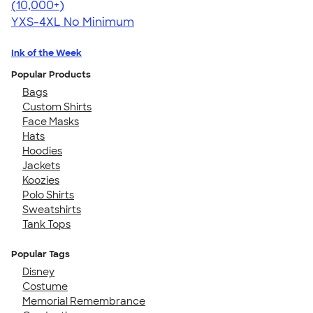
4.64
304318
(10,000+)
YXS-4XL
No Minimum
Ink of the Week
Popular Products
Bags
Custom Shirts
Face Masks
Hats
Hoodies
Jackets
Koozies
Polo Shirts
Sweatshirts
Tank Tops
Popular Tags
Disney
Costume
Memorial Remembrance