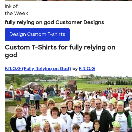
Ink of
the Week
fully relying on god Customer Designs
Design
Custom T-shirts
Custom T-Shirts for fully relying on
god
F.R.O.G (Fully Relying on God)
by
F.R.O.G