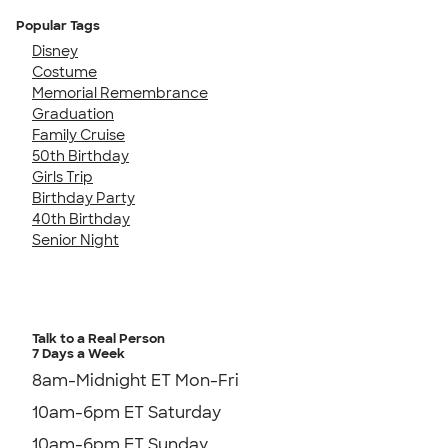
Popular Tags
Disney
Costume
Memorial Remembrance
Graduation
Family Cruise
50th Birthday
Girls Trip
Birthday Party
40th Birthday
Senior Night
Talk to a Real Person
7 Days a Week
8am-Midnight ET Mon-Fri
10am-6pm ET Saturday
10am-6pm ET Sunday