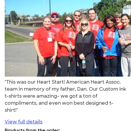
"This was our Heart Start! American Heart Assoc.
team in memory of my father, Dan. Our Custom Ink
t-shirts were amazing- we got a ton of
compliments, and even won best designed t-
shirt!"
View full details
Products from the order: