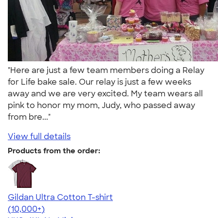
"Here are just a few team members doing a Relay
for Life bake sale. Our relay is just a few weeks
away and we are very excited. My team wears all
pink to honor my mom, Judy, who passed away
from bre..."
View full details
Products from the order:
Gildan Ultra Cotton T-shirt
4.64
304307
(10,000+)