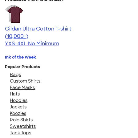
Gildan Ultra Cotton T-shirt
4.64
304307
(10,000+)
YXS-4XL
No Minimum
Ink of the Week
Popular Products
Bags
Custom Shirts
Face Masks
Hats
Hoodies
Jackets
Koozies
Polo Shirts
Sweatshirts
Tank Tops