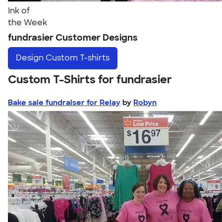
Ink of
the Week
fundrasier Customer Designs
Design
Custom T-shirts
Custom T-Shirts for fundrasier
Bake sale fundraiser for Relay
by
Robyn