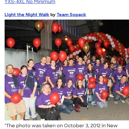
YXS-4XL
No Minimum
Light the Night Walk
by
Team Sopack
"The photo was taken on October 3, 2012 in New