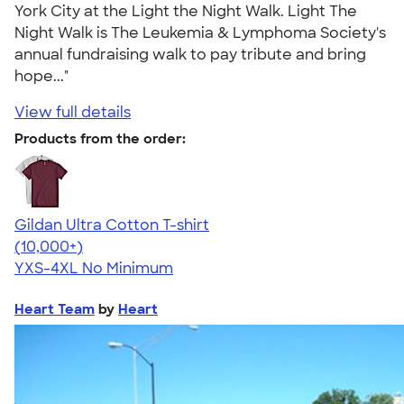
York City at the Light the Night Walk. Light The
Night Walk is The Leukemia & Lymphoma Society's
annual fundraising walk to pay tribute and bring
hope..."
View full details
Products from the order:
Gildan Ultra Cotton T-shirt
4.64
304307
(10,000+)
YXS-4XL
No Minimum
Heart Team
by
Heart