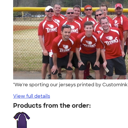
"We're sporting our jerseys printed by CustomInk
View full details
Products from the order: