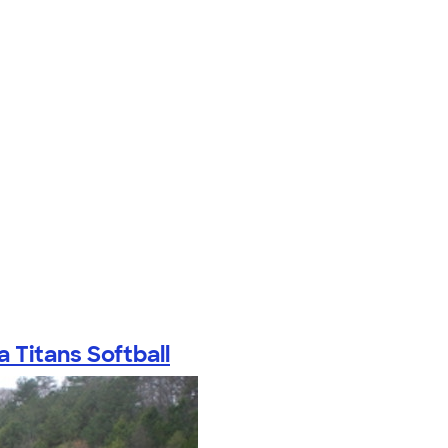
a Titans Softball