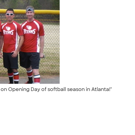
 on Opening Day of softball season in Atlanta!"