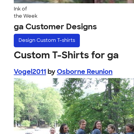
Ink of
the Week
ga Customer Designs
Design
Custom T-shirts
Custom T-Shirts for ga
Vogel2011
by
Osborne Reunion