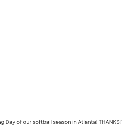
 Day of our softball season in Atlanta! THANKS!"