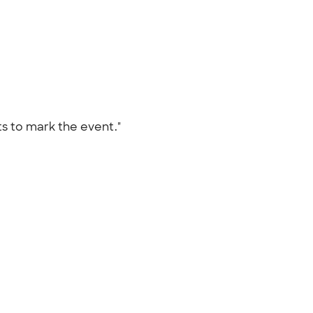
ts to mark the event."