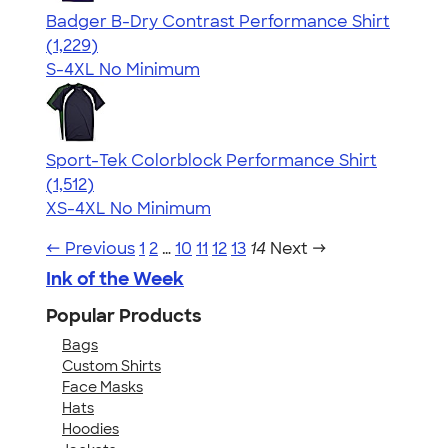
Badger B-Dry Contrast Performance Shirt
4.61
1229
(1,229)
S-4XL
No Minimum
Sport-Tek Colorblock Performance Shirt
4.64
1512
(1,512)
XS-4XL
No Minimum
← Previous
1
2
…
10
11
12
13
14
Next →
Ink of the Week
Popular Products
Bags
Custom Shirts
Face Masks
Hats
Hoodies