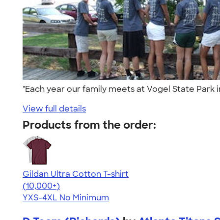
"Each year our family meets at Vogel State Park 
View full details
Products from the order:
Gildan Ultra Cotton T-shirt
4.64
304307
(10,000+)
YXS-4XL
No Minimum