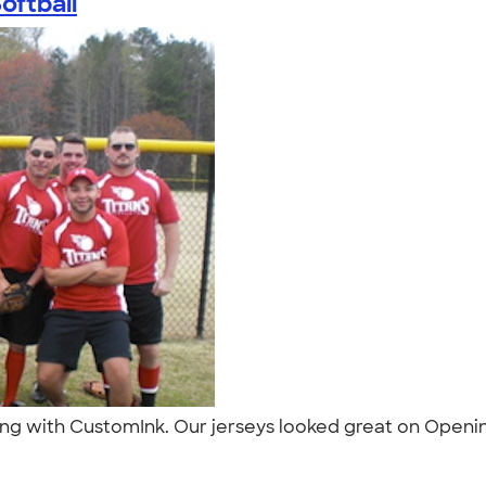
oftball
ng with CustomInk. Our jerseys looked great on Opening