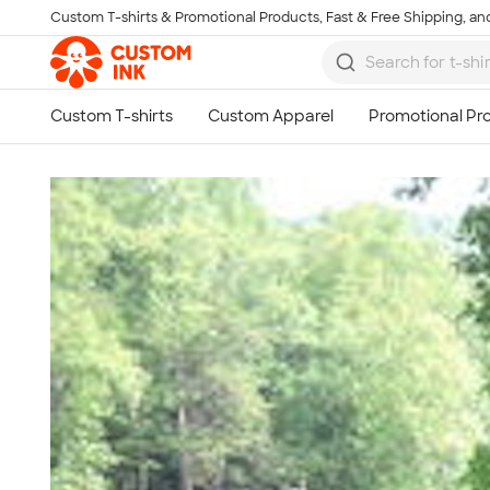
Custom T-shirts & Promotional Products, Fast & Free Shipping, and
Skip to main content