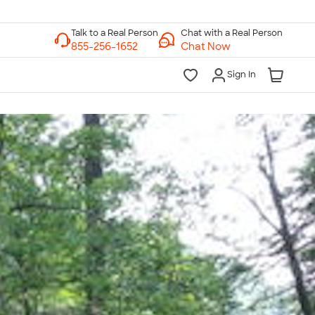
Chat with a Real Person
Chat Now
Sign In
lk to a Real Person
7 Days a Week
am-Midnight ET Mon-Fri
10am-6pm ET Saturday
10am-6pm ET Sunday
855-256-1652
Call