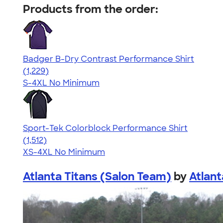
Products from the order:
Badger B-Dry Contrast Performance Shirt
4.61
1229
(1,229)
S-4XL
No Minimum
Sport-Tek Colorblock Performance Shirt
4.64
1512
(1,512)
XS-4XL
No Minimum
Atlanta Titans (Salon Team)
by
Atlant