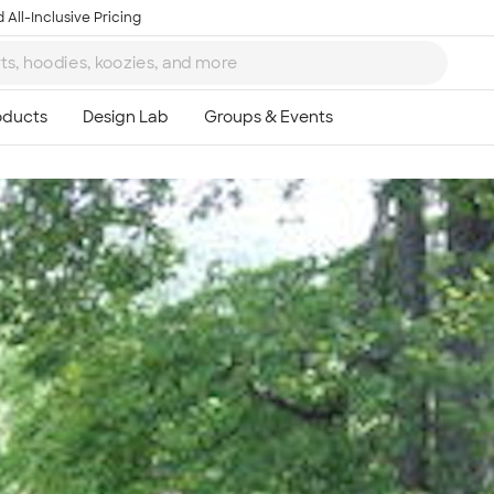
 All-Inclusive Pricing
Ta
8