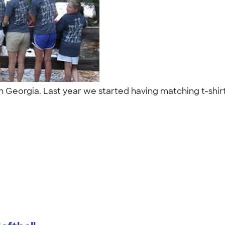
in Georgia. Last year we started having matching t-shir