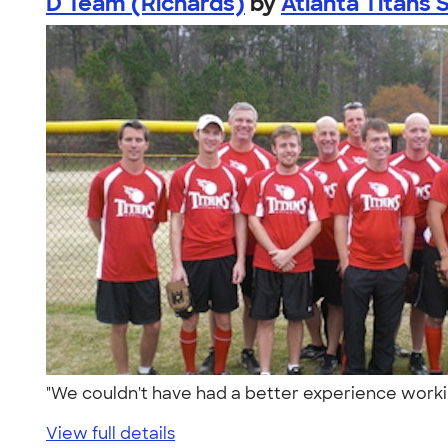
D Team (Richards)
by
Atlanta Titans S
"We couldn't have had a better experience worki
View full details