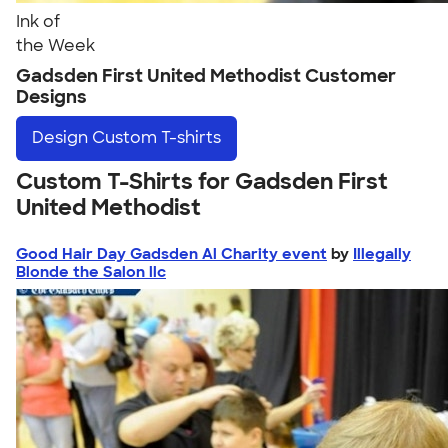
Ink of
the Week
Gadsden First United Methodist Customer
Designs
Design
Custom T-shirts
Custom T-Shirts for Gadsden First
United Methodist
Good Hair Day Gadsden Al Charity event
by
Illegally
Blonde the Salon llc