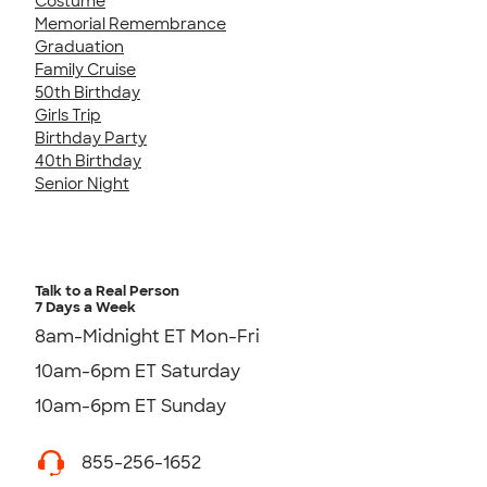
Costume
Memorial Remembrance
Graduation
Family Cruise
50th Birthday
Girls Trip
Birthday Party
40th Birthday
Senior Night
Talk to a Real Person
7 Days a Week
8am-Midnight ET Mon-Fri
10am-6pm ET Saturday
10am-6pm ET Sunday
855-256-1652