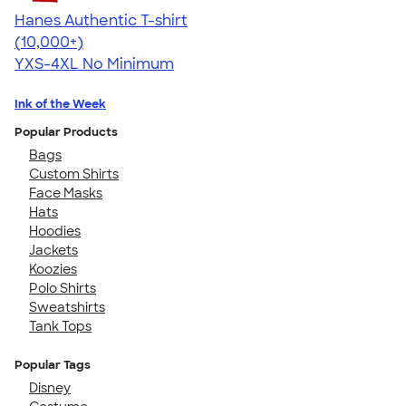
Hanes Authentic T-shirt
4.46
98172
(10,000+)
YXS-4XL
No Minimum
Ink of the Week
Popular Products
Bags
Custom Shirts
Face Masks
Hats
Hoodies
Jackets
Koozies
Polo Shirts
Sweatshirts
Tank Tops
Popular Tags
Disney