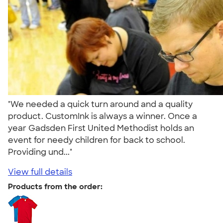
"We needed a quick turn around and a quality
product. CustomInk is always a winner. Once a
year Gadsden First United Methodist holds an
event for needy children for back to school.
Providing und..."
View full details
Products from the order: