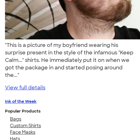
"This is a picture of my boyfriend wearing his
surprise present in the style of the infamous "Keep
Calm..." shirts. He immediately put it on when we
got the package in and started posing around
the..."
View full details
Ink of the Week
Popular Products
Bags
Custom Shirts
Face Masks
Hats