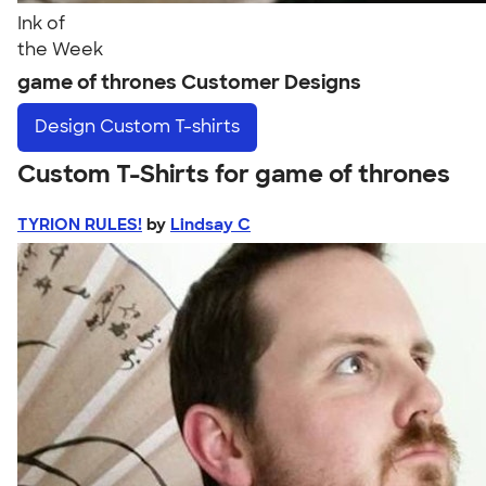
Ink of
the Week
game of thrones Customer Designs
Design
Custom T-shirts
Custom T-Shirts for game of thrones
TYRION RULES!
by
Lindsay C