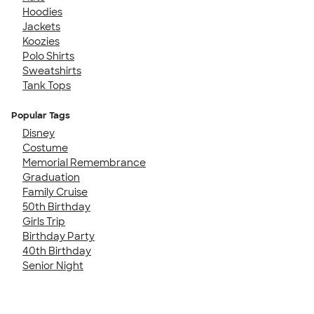
Hoodies
Jackets
Koozies
Polo Shirts
Sweatshirts
Tank Tops
Popular Tags
Disney
Costume
Memorial Remembrance
Graduation
Family Cruise
50th Birthday
Girls Trip
Birthday Party
40th Birthday
Senior Night