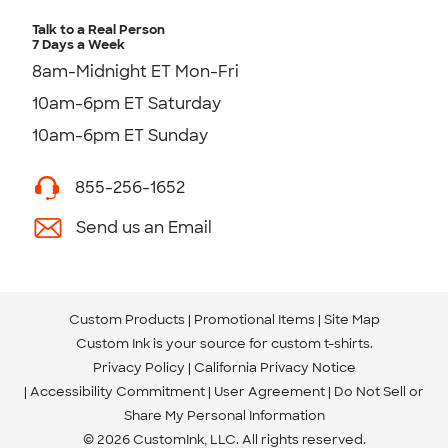
Talk to a Real Person
7 Days a Week
8am-Midnight ET Mon-Fri
10am-6pm ET Saturday
10am-6pm ET Sunday
855-256-1652
Send us an Email
Custom Products
Promotional Items
Site Map
Custom Ink is your source for
custom t-shirts
.
Privacy Policy
California Privacy Notice
Accessibility Commitment
User Agreement
Do Not Sell or
Share My Personal Information
© 2026 CustomInk, LLC. All rights reserved.