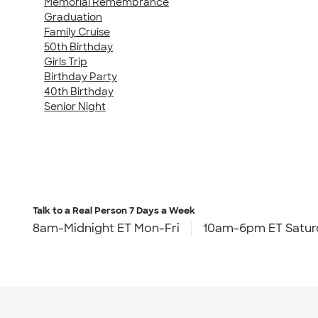
Memorial Remembrance
Graduation
Family Cruise
50th Birthday
Girls Trip
Birthday Party
40th Birthday
Senior Night
Talk to a Real Person
7 Days a Week
8am-Midnight ET Mon-Fri
10am-6pm ET Satur