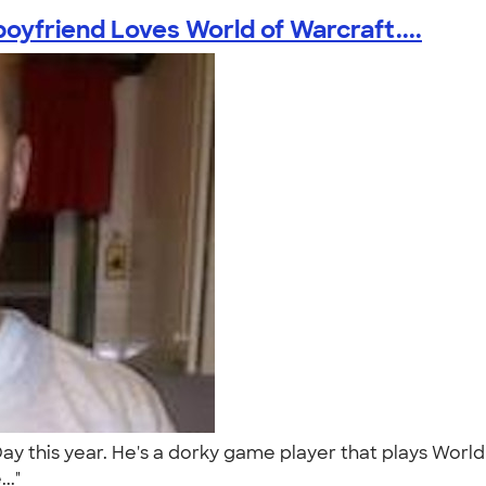
oyfriend Loves World of Warcraft....
 Day this year. He's a dorky game player that plays Wo
..."