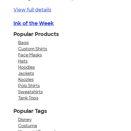
View full details
Ink of the Week
Popular Products
Bags
Custom Shirts
Face Masks
Hats
Hoodies
Jackets
Koozies
Polo Shirts
Sweatshirts
Tank Tops
Popular Tags
Disney
Costume