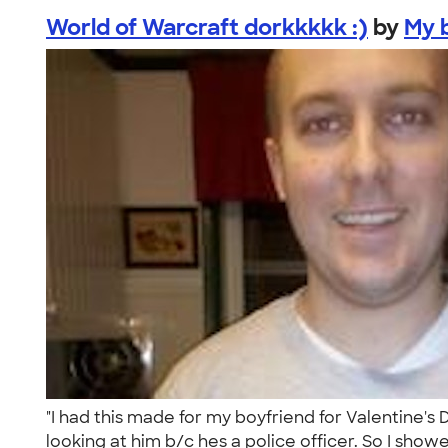
World of Warcraft dorkkkkk :)
by
My b
"I had this made for my boyfriend for Valentine's
looking at him b/c hes a police officer. So I showe