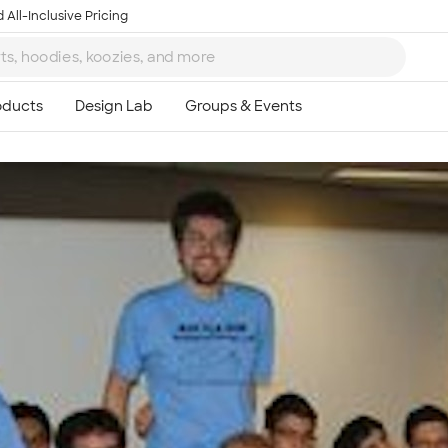
 All-Inclusive Pricing
Ta
8