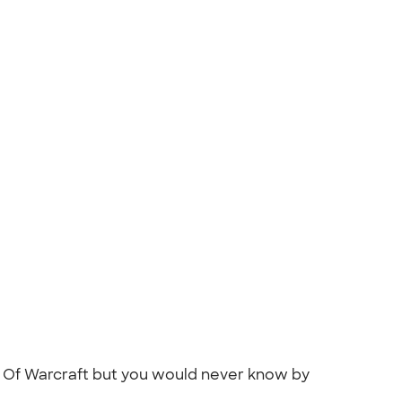
rld Of Warcraft but you would never know by