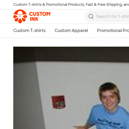
Custom T-shirts & Promotional Products, Fast & Free Shipping, and
Skip to main content