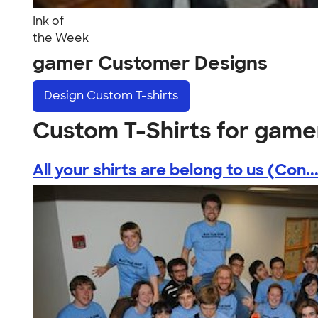
Ink of
the Week
gamer Customer Designs
Design
Custom T-shirts
Custom T-Shirts for game
All your shirts are belong to us (Con..