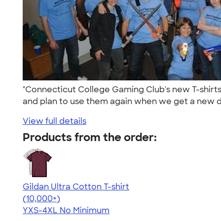
"Connecticut College Gaming Club's new T-shirts
and plan to use them again when we get a new de
View full details
Products from the order:
Gildan Ultra Cotton T-shirt
4.64
304307
(10,000+)
YXS-4XL
No Minimum