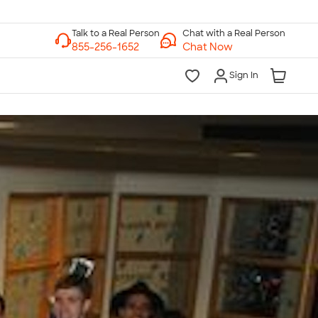
Chat with a Real Person
Chat Now
Sign In
lk to a Real Person
7 Days a Week
am-Midnight ET Mon-Fri
10am-6pm ET Saturday
10am-6pm ET Sunday
855-256-1652
Call