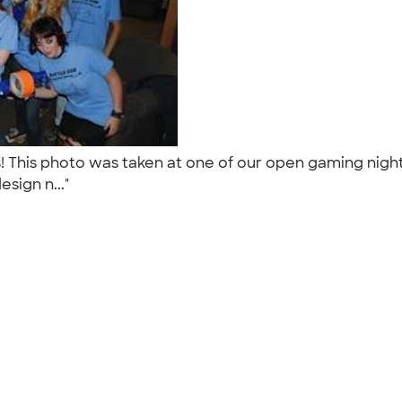
! This photo was taken at one of our open gaming nigh
sign n..."