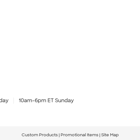
day
10am-6pm ET Sunday
Custom Products
Promotional Items
Site Map