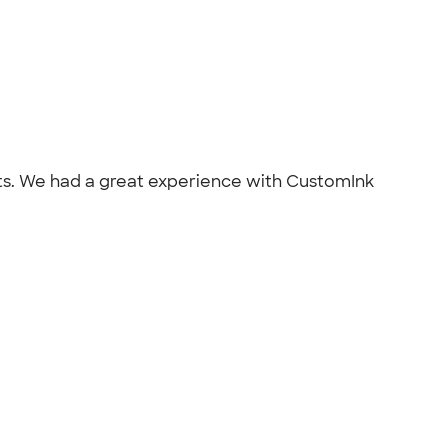
ts. We had a great experience with CustomInk