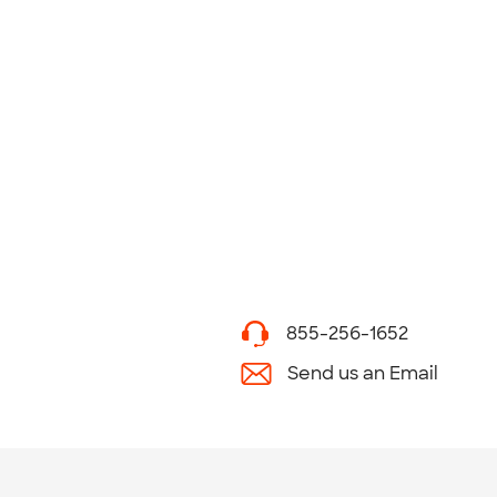
855-256-1652
Send us an Email