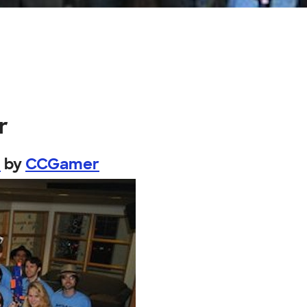
r
.
by
CCGamer