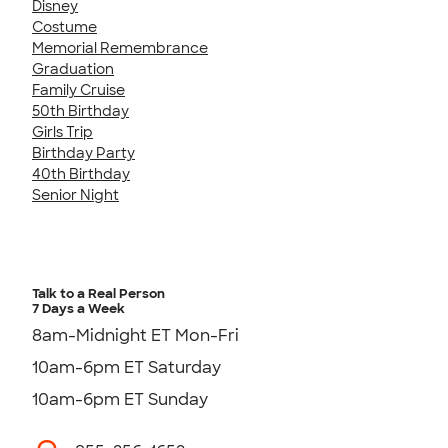
Disney
Costume
Memorial Remembrance
Graduation
Family Cruise
50th Birthday
Girls Trip
Birthday Party
40th Birthday
Senior Night
Talk to a Real Person
7 Days a Week
8am-Midnight ET Mon-Fri
10am-6pm ET Saturday
10am-6pm ET Sunday