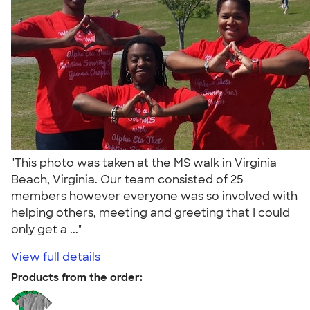
"This photo was taken at the MS walk in Virginia
Beach, Virginia. Our team consisted of 25
members however everyone was so involved with
helping others, meeting and greeting that I could
only get a ..."
View full details
Products from the order: