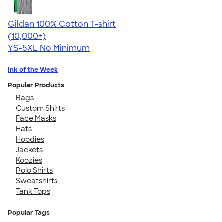
Gildan 100% Cotton T-shirt
4.63
71546
(10,000+)
YS-5XL
No Minimum
Ink of the Week
Popular Products
Bags
Custom Shirts
Face Masks
Hats
Hoodies
Jackets
Koozies
Polo Shirts
Sweatshirts
Tank Tops
Popular Tags