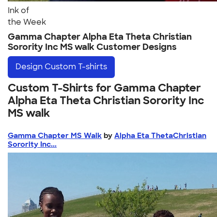
Ink of
the Week
Gamma Chapter Alpha Eta Theta Christian
Sorority Inc MS walk Customer Designs
Design
Custom T-shirts
Custom T-Shirts for Gamma Chapter
Alpha Eta Theta Christian Sorority Inc
MS walk
Gamma Chapter MS Walk
by
Alpha Eta ThetaChristian
Sorority Inc...