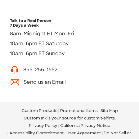
Talk to a Real Person
7 Days a Week
8am-Midnight ET Mon-Fri
10am-6pm ET Saturday
10am-6pm ET Sunday
855-256-1652
Send us an Email
Custom Products
Promotional Items
Site Map
Custom Ink is your source for
custom t-shirts
.
Privacy Policy
California Privacy Notice
Accessibility Commitment
User Agreement
Do Not Sell or