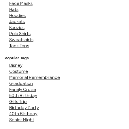
Face Masks
Hats
Hoodies
Jackets
Koozies
Polo Shirts
Sweatshirts
Tank Tops
Popular Tags
Disney
Costume
Memorial Remembrance
Graduation
Family Cruise
50th Birthday
Girls Trip
Birthday Party
40th Birthday
Senior Night