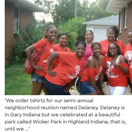
"We order tshirts for our semi-annual
neighborhood reunion named Delaney. Delaney is
in Gary Indiana but we celebrated at a beautiful
park called Wicker Park in Highland Indiana, that is,
until we ..."