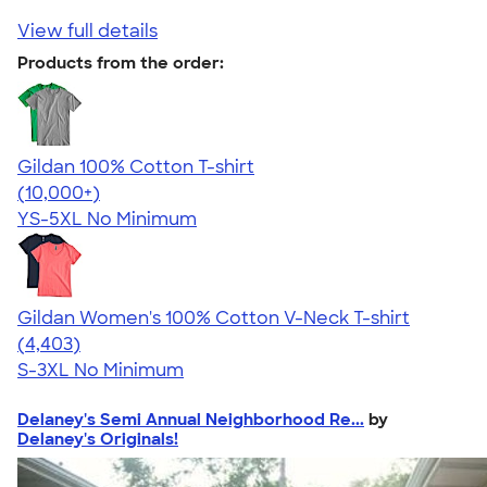
View full details
Products from the order:
Gildan 100% Cotton T-shirt
4.63
71546
(10,000+)
YS-5XL
No Minimum
Gildan Women's 100% Cotton V-Neck T-shirt
4.46
4403
(4,403)
S-3XL
No Minimum
Delaney's Semi Annual Neighborhood Re...
by
Delaney's Originals!