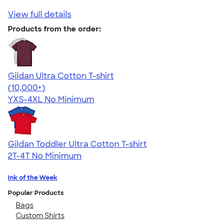
View full details
Products from the order:
Gildan Ultra Cotton T-shirt
4.64
304318
(10,000+)
YXS-4XL
No Minimum
Gildan Toddler Ultra Cotton T-shirt
2T-4T
No Minimum
Ink of the Week
Popular Products
Bags
Custom Shirts