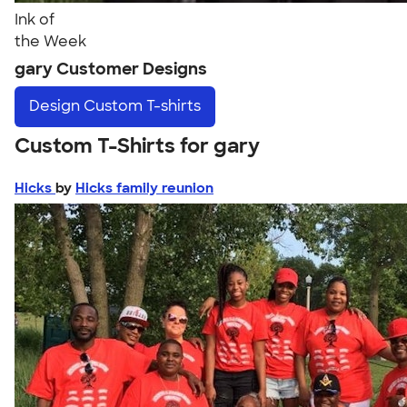
Ink of
the Week
gary Customer Designs
Design
Custom T-shirts
Custom T-Shirts for gary
Hicks
by
Hicks family reunion