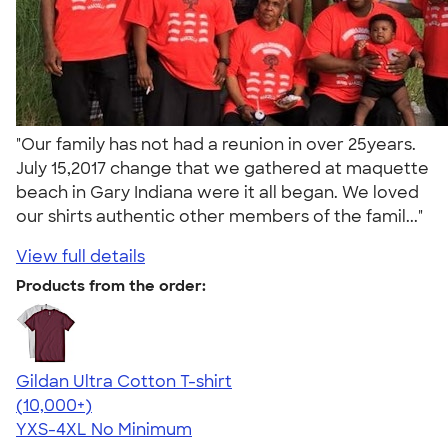
"Our family has not had a reunion in over 25years.
July 15,2017 change that we gathered at maquette
beach in Gary Indiana were it all began. We loved
our shirts authentic other members of the famil..."
View full details
Products from the order:
Gildan Ultra Cotton T-shirt
4.64
304318
(10,000+)
YXS-4XL
No Minimum