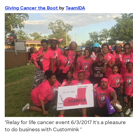
Giving Cancer the Boot
by
TeamIDA
"Relay for life cancer event 6/3/2017 It's a pleasure
to do business with CustomInk "