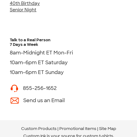
40th Birthday
Senior Night
Talk to a Real Person
7 Days a Week
8am-Midnight ET Mon-Fri
10am-6pm ET Saturday
10am-6pm ET Sunday
855-256-1652
Send us an Email
Custom Products
Promotional Items
Site Map
Custom Ink is your source for
custom t-shirts
.