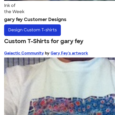
Ink of
the Week
gary fey Customer Designs
Design
Custom T-shirts
Custom T-Shirts for gary fey
Galactic Community
by
Gary Fey's artwork