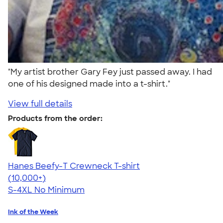
"My artist brother Gary Fey just passed away. I had
one of his designed made into a t-shirt."
View full details
Products from the order:
Hanes Beefy-T Crewneck T-shirt
4.65
33533
(10,000+)
S-4XL
No Minimum
Ink of the Week