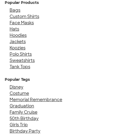
Popular Products
Bags
Custom Shirts
Face Masks
Hats
Hoodies
Jackets
Koozies
Polo Shirts
Sweatshirts
Tank Tops
Popular Tags
Disney
Costume
Memorial Remembrance
Graduation
Family Cruise
50th Birthday
Girls Trip
Birthday Party