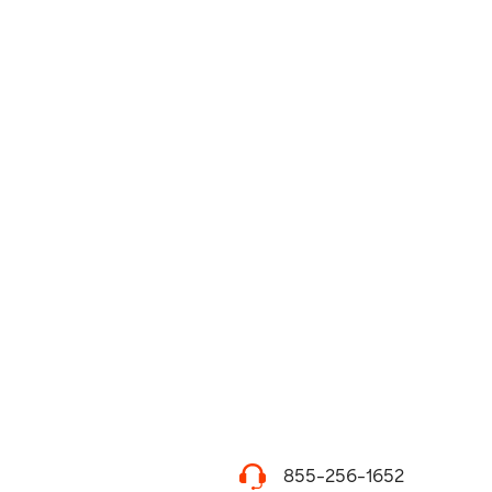
855-256-1652