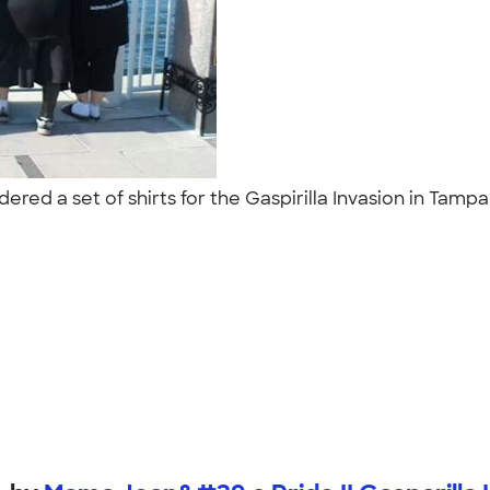
red a set of shirts for the Gaspirilla Invasion in Tampa