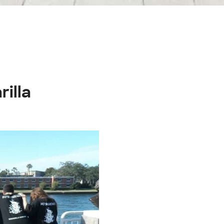
rilla