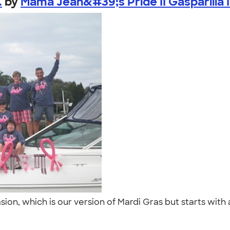
.
by
Mama Jean&#39;s Pride II Gasparilla I.
asion, which is our version of Mardi Gras but starts wit