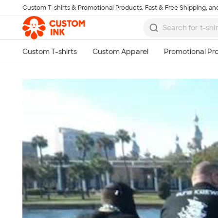
Custom T-shirts & Promotional Products, Fast & Free Shipping, and
Skip to main content