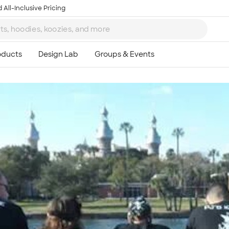
 All-Inclusive Pricing
Ta
8