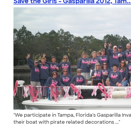
Save the Girls - Gasparilla 2012, Tam..
"We participate in Tampa, Florida's Gasparilla Inv
their boat with pirate related decorations ..."