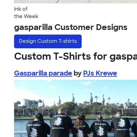
Ink of
the Week
gasparilla Customer Designs
Design
Custom T-shirts
Custom T-Shirts for gaspa
Gasparilla parade
by
PJs Krewe