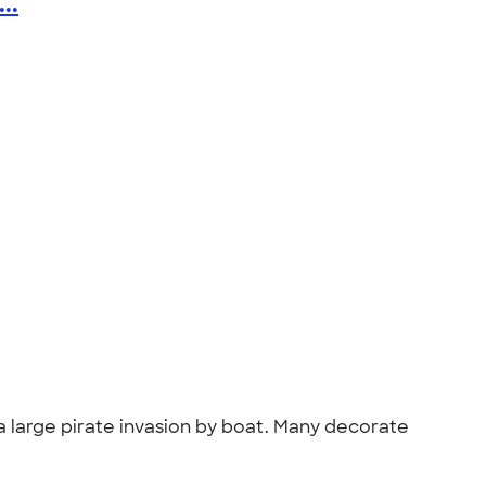
..
h a large pirate invasion by boat. Many decorate