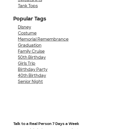
Tank Tops
Popular Tags
Disney
Costume
Memorial Remembrance
Graduation
Family Cruise
50th Birthday
Girls Trip
Birthday Party
40th Birthday
Senior Night
Talk to a Real Person
7 Days a Week