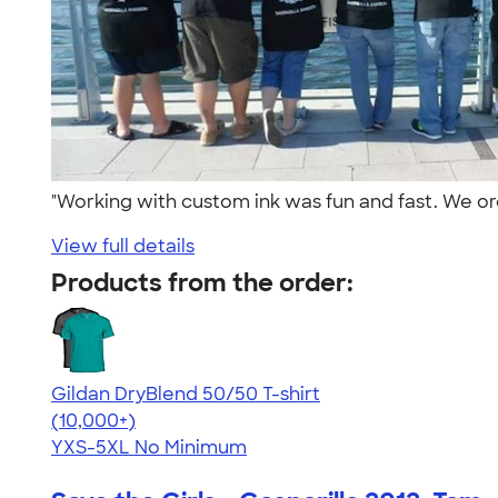
"Working with custom ink was fun and fast. We orde
View full details
Products from the order:
Gildan DryBlend 50/50 T-shirt
4.59
20136
(10,000+)
YXS-5XL
No Minimum