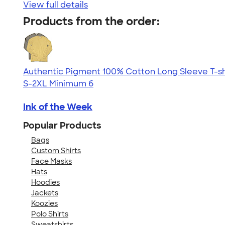
View full details
Products from the order:
Authentic Pigment 100% Cotton Long Sleeve T-sh
S-2XL
Minimum 6
Ink of the Week
Popular Products
Bags
Custom Shirts
Face Masks
Hats
Hoodies
Jackets
Koozies
Polo Shirts
Sweatshirts