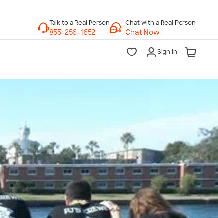
Chat with a Real Person
Chat Now
Sign In
lk to a Real Person
7 Days a Week
am-Midnight ET Mon-Fri
10am-6pm ET Saturday
10am-6pm ET Sunday
855-256-1652
Call