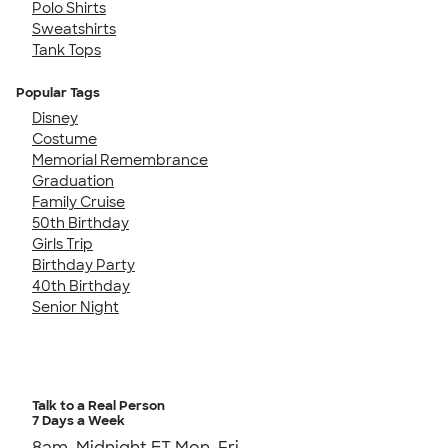
Polo Shirts
Sweatshirts
Tank Tops
Popular Tags
Disney
Costume
Memorial Remembrance
Graduation
Family Cruise
50th Birthday
Girls Trip
Birthday Party
40th Birthday
Senior Night
Talk to a Real Person
7 Days a Week
8am-Midnight ET Mon-Fri