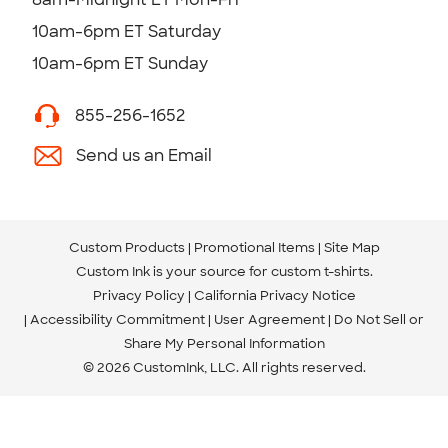
10am-6pm ET Saturday
10am-6pm ET Sunday
855-256-1652
Send us an Email
Custom Products
Promotional Items
Site Map
Custom Ink is your source for
custom t-shirts
.
Privacy Policy
California Privacy Notice
Accessibility Commitment
User Agreement
Do Not Sell or
Share My Personal Information
© 2026 CustomInk, LLC. All rights reserved.