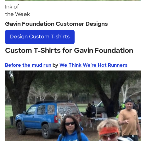
Ink of
the Week
Gavin Foundation Customer Designs
Design
Custom T-shirts
Custom T-Shirts for Gavin Foundation
Before the mud run
by
We Think We're Hot Runners