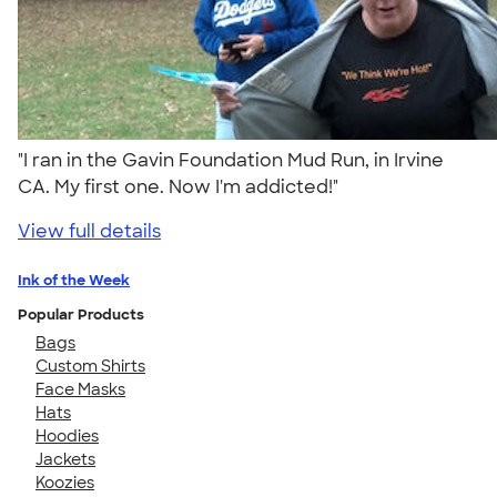
"I ran in the Gavin Foundation Mud Run, in Irvine
CA. My first one. Now I'm addicted!"
View full details
Ink of the Week
Popular Products
Bags
Custom Shirts
Face Masks
Hats
Hoodies
Jackets
Koozies