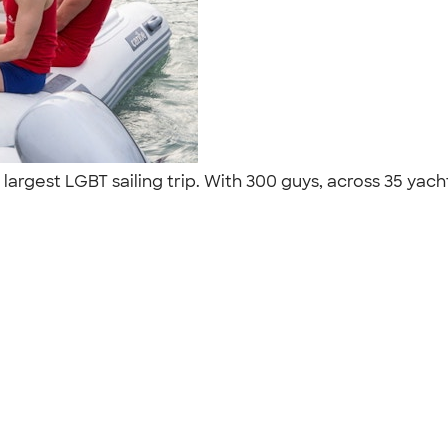
argest LGBT sailing trip. With 300 guys, across 35 yacht