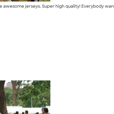
e awesome jerseys. Super high quality! Everybody wan