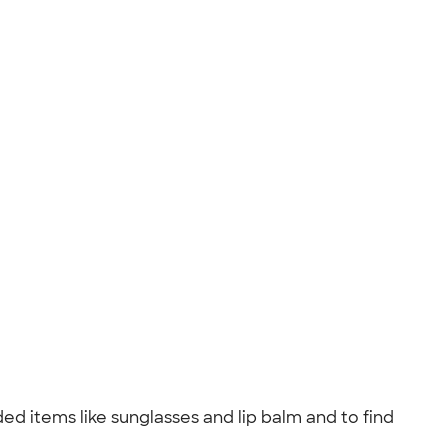
ed items like sunglasses and lip balm and to find