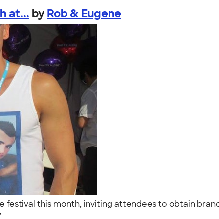
 at...
by
Rob & Eugene
festival this month, inviting attendees to obtain brand
."