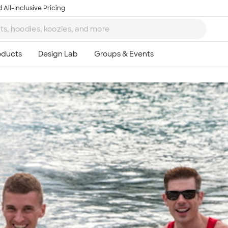
 All-Inclusive Pricing
Ta
8