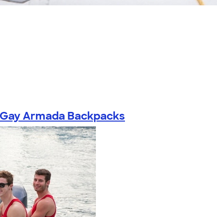
Gay Armada Backpacks