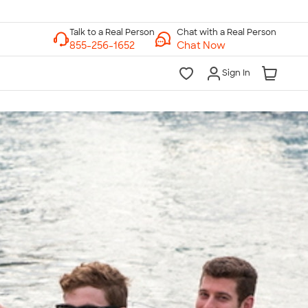
Chat with a Real Person
Chat Now
Sign In
lk to a Real Person
7 Days a Week
am-Midnight ET Mon-Fri
10am-6pm ET Saturday
10am-6pm ET Sunday
855-256-1652
Call