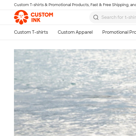
Custom T-shirts & Promotional Products, Fast & Free Shipping, and
Skip to main content