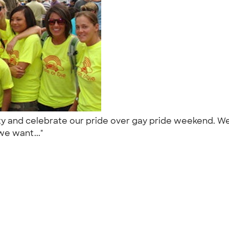
rity and celebrate our pride over gay pride weekend.
we want..."