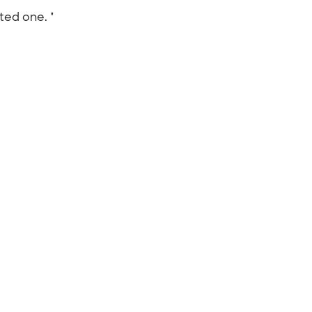
ted one. "