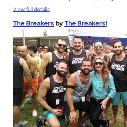
View full details
The Breakers
by
The Breakers!