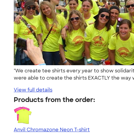
"We create tee shirts every year to show solida
were able to create the shirts EXACTLY the way 
View full details
Products from the order:
Anvil Chromazone Neon T-shirt