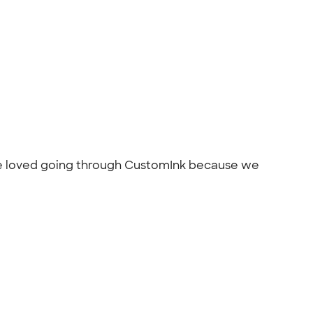
 We loved going through CustomInk because we