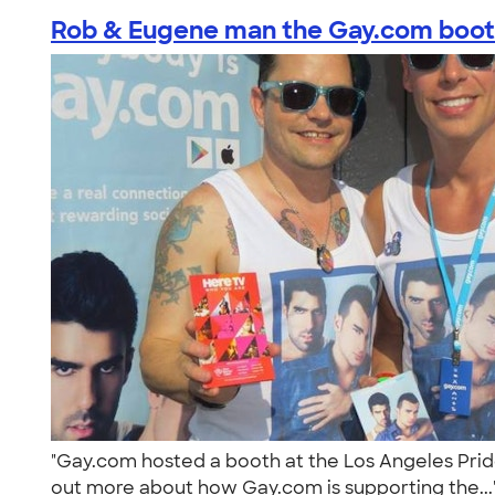
Rob & Eugene man the Gay.com booth
"Gay.com hosted a booth at the Los Angeles Pride 
out more about how Gay.com is supporting the..