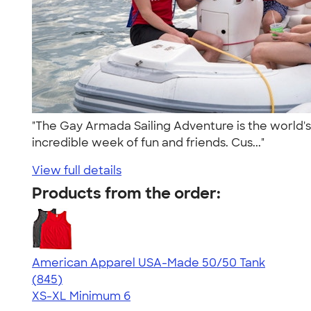
"The Gay Armada Sailing Adventure is the world's l
incredible week of fun and friends. Cus..."
View full details
Products from the order:
American Apparel USA-Made 50/50 Tank
4.54
845
(845)
XS-XL
Minimum 6