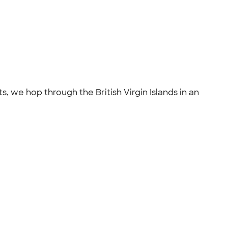
s, we hop through the British Virgin Islands in an