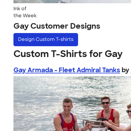
Ink of
the Week
Gay Customer Designs
Design
Custom T-shirts
Custom T-Shirts for Gay
Gay Armada - Fleet Admiral Tanks
by