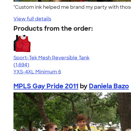
"Custom ink helped me brand my party with thos
View full details
Products from the order:
Sport-Tek Mesh Reversible Tank
4.60
1694
(1,694)
YXS-4XL
Minimum 6
MPLS Gay Pride 2011
by
Daniela Bazo