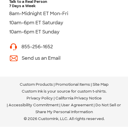
Talk to a Real Person
7 Days a Week
8am-Midnight ET Mon-Fri
10am-6pm ET Saturday
10am-6pm ET Sunday
855-256-1652
Send us an Email
Custom Products
Promotional Items
Site Map
Custom Ink is your source for
custom t-shirts
.
Privacy Policy
California Privacy Notice
Accessibility Commitment
User Agreement
Do Not Sell or
Share My Personal Information
© 2026 CustomInk, LLC. All rights reserved.