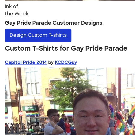
Ink of
the Week
Gay Pride Parade Customer Designs
Design
Custom T-shirts
Custom T-Shirts for Gay Pride Parade
Capitol Pride 2014
by
KCDCGuy