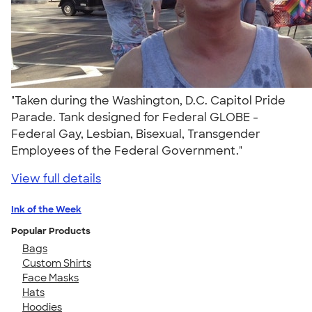
"Taken during the Washington, D.C. Capitol Pride
Parade. Tank designed for Federal GLOBE -
Federal Gay, Lesbian, Bisexual, Transgender
Employees of the Federal Government."
View full details
Ink of the Week
Popular Products
Bags
Custom Shirts
Face Masks
Hats
Hoodies