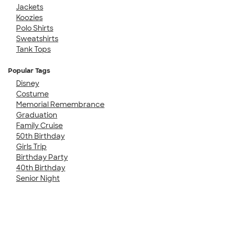
Jackets
Koozies
Polo Shirts
Sweatshirts
Tank Tops
Popular Tags
Disney
Costume
Memorial Remembrance
Graduation
Family Cruise
50th Birthday
Girls Trip
Birthday Party
40th Birthday
Senior Night