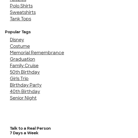
Polo Shirts
Sweatshirts
Tank Tops
Popular Tags
Disney
Costume
Memorial Remembrance
Graduation
Family Cruise
50th Birthday
Girls Trip
Birthday Party
40th Birthday
Senior Night
Talk to a Real Person
7 Days a Week