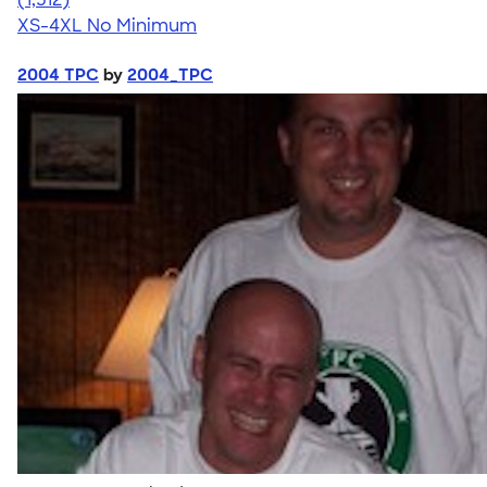
XS-4XL
No Minimum
2004 TPC
by
2004_TPC