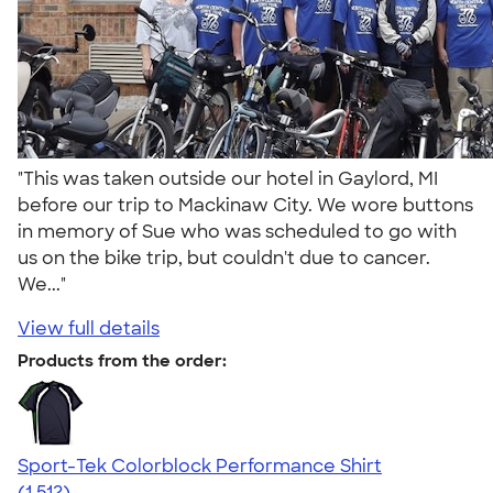
"This was taken outside our hotel in Gaylord, MI
before our trip to Mackinaw City. We wore buttons
in memory of Sue who was scheduled to go with
us on the bike trip, but couldn't due to cancer.
We..."
View full details
Products from the order:
Sport-Tek Colorblock Performance Shirt
4.64
1512
(1,512)