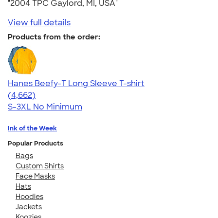
"2004 TPC Gaylord, MI, USA"
View full details
Products from the order:
Hanes Beefy-T Long Sleeve T-shirt
4.64
4662
(4,662)
S-3XL
No Minimum
Ink of the Week
Popular Products
Bags
Custom Shirts
Face Masks
Hats
Hoodies
Jackets
Koozies