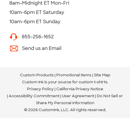
8am-Midnight ET Mon-Fri
10am-6pm ET Saturday
10am-6pm ET Sunday
855-256-1652
Send us an Email
Custom Products
Promotional Items
Site Map
Custom Ink is your source for
custom t-shirts
.
Privacy Policy
California Privacy Notice
Accessibility Commitment
User Agreement
Do Not Sell or
Share My Personal Information
© 2026 CustomInk, LLC. All rights reserved.