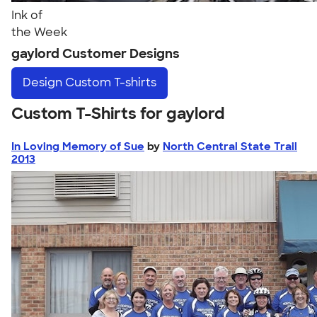
Ink of
the Week
gaylord Customer Designs
Design
Custom T-shirts
Custom T-Shirts for gaylord
In Loving Memory of Sue
by
North Central State Trail
2013