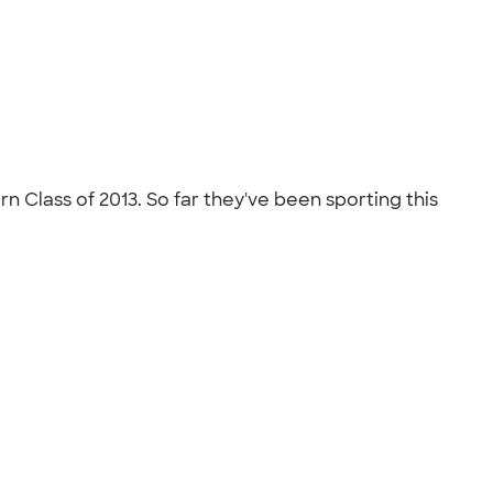
Class of 2013. So far they've been sporting this