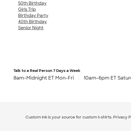
50th Birthday
Girls Trip
Birthday Party
40th Birthday
Senior Night
Talk to a Real Person
7 Days a Week
8am-Midnight ET Mon-Fri
10am-6pm ET Satur
Custom Ink is your source for
custom t-shirts
.
Privacy P