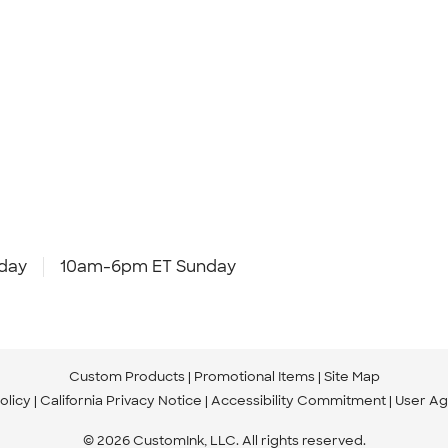
day
10am-6pm ET Sunday
Custom Products
Promotional Items
Site Map
olicy
California Privacy Notice
Accessibility Commitment
User A
© 2026 CustomInk, LLC. All rights reserved.