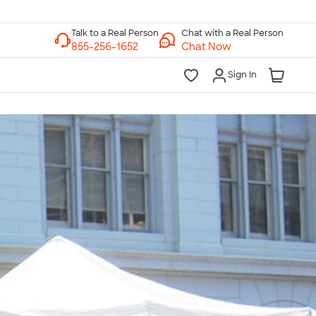
Chat with a Real Person
Chat Now
Sign In
lk to a Real Person
7 Days a Week
am-Midnight ET Mon-Fri
10am-6pm ET Saturday
10am-6pm ET Sunday
855-256-1652
Call