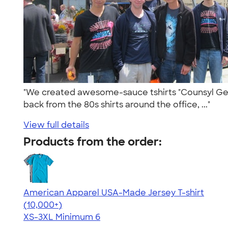
"We created awesome-sauce tshirts "Counsyl Geno
back from the 80s shirts around the office, ..."
View full details
Products from the order:
American Apparel USA-Made Jersey T-shirt
4.62
22967
(10,000+)
XS-3XL
Minimum 6