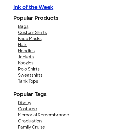
Ink of the Week
Popular Products
Bags
Custom Shirts
Face Masks
Hats
Hoodies
Jackets
Koozies
Polo Shirts
Sweatshirts
Tank Tops
Popular Tags
Disney
Costume
Memorial Remembrance
Graduation
Family Cruise