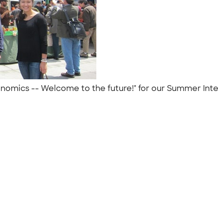
mics -- Welcome to the future!" for our Summer Intern 