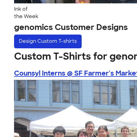
Ink of
the Week
genomics Customer Designs
Design
Custom T-shirts
Custom T-Shirts for geno
Counsyl Interns @ SF Farmer's Marke