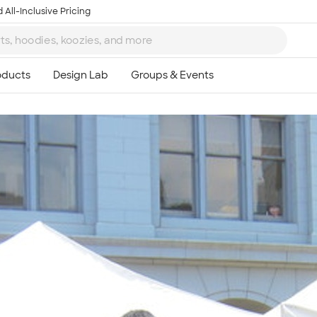
 All-Inclusive Pricing
Ta
8