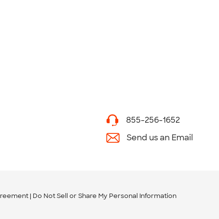
855-256-1652
Send us an Email
greement
Do Not Sell or Share My Personal Information