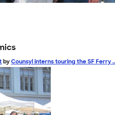
mics
t
by
Counsyl interns touring the SF Ferry ..