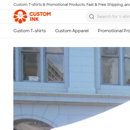
Custom T-shirts & Promotional Products, Fast & Free Shipping, and
Skip to main content