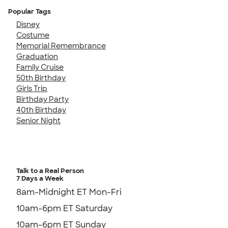
Popular Tags
Disney
Costume
Memorial Remembrance
Graduation
Family Cruise
50th Birthday
Girls Trip
Birthday Party
40th Birthday
Senior Night
Talk to a Real Person
7 Days a Week
8am-Midnight ET Mon-Fri
10am-6pm ET Saturday
10am-6pm ET Sunday