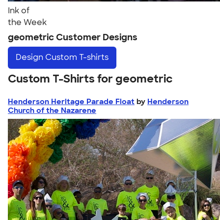
Ink of
the Week
geometric Customer Designs
Design
Custom T-shirts
Custom T-Shirts for geometric
Henderson Heritage Parade Float
by
Henderson
Church of the Nazarene