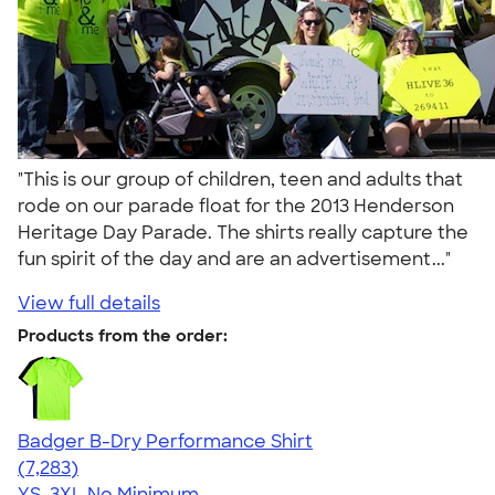
"This is our group of children, teen and adults that
rode on our parade float for the 2013 Henderson
Heritage Day Parade. The shirts really capture the
fun spirit of the day and are an advertisement..."
View full details
Products from the order:
Badger B-Dry Performance Shirt
4.57
7283
(7,283)
YS-3XL
No Minimum