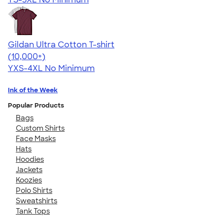
Gildan Ultra Cotton T-shirt
4.64
304318
(10,000+)
YXS-4XL
No Minimum
Ink of the Week
Popular Products
Bags
Custom Shirts
Face Masks
Hats
Hoodies
Jackets
Koozies
Polo Shirts
Sweatshirts
Tank Tops