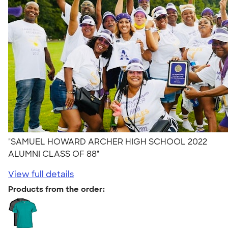
"SAMUEL HOWARD ARCHER HIGH SCHOOL 2022
ALUMNI CLASS OF 88"
View full details
Products from the order: