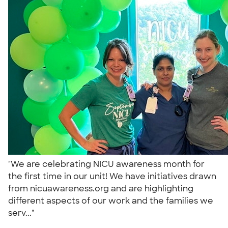
"We are celebrating NICU awareness month for
the first time in our unit! We have initiatives drawn
from nicuawareness.org and are highlighting
different aspects of our work and the families we
serv..."