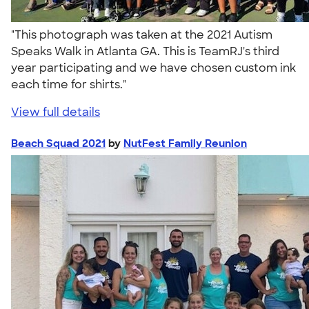
"This photograph was taken at the 2021 Autism
Speaks Walk in Atlanta GA. This is TeamRJ's third
year participating and we have chosen custom ink
each time for shirts."
View full details
Beach Squad 2021
by
NutFest Family Reunion