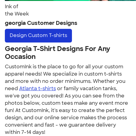
Ink of
the Week
georgia Customer Designs
Design
Custom T-shirts
Georgia T-Shirt Designs For Any
Occasion
CustomInk is the place to go for all your custom
apparel needs! We specialize in custom t-shirts
and more with no order minimums. Whether you
need
Atlanta t-shirts
or family vacation tanks,
we've got you covered! As you can see from the
photos below, custom tees make any event more
fun! At CustomInk, it's easy to create the perfect
design, and our online service makes the process
convenient and fast - we guarantee delivery
within 7-14 days!