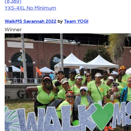
4.54
8389
(8,389)
YXS-4XL
No Minimum
WalkMS Savannah 2022
by
Team YOGI
Winner