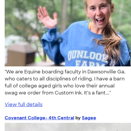
"We are Equine boarding faculty in Dawsonville Ga.
who caters to all disciplines of riding. I have a barn
full of college aged girls who love their annual
swag we order from Custom Ink. It’s a fant..."
View full details
Covenant College- 4th Central
by
Sagee