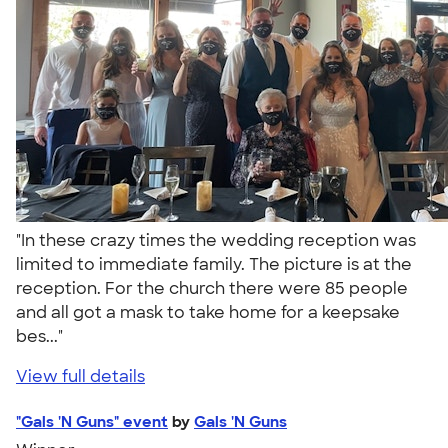
"In these crazy times the wedding reception was
limited to immediate family. The picture is at the
reception. For the church there were 85 people
and all got a mask to take home for a keepsake
bes..."
View full details
"Gals 'N Guns" event
by
Gals 'N Guns