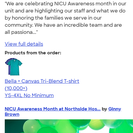
"We are celebrating NICU Awareness month in our
unit and are highlighting our staff and what we do
by honoring the families we serve in our
community. We have an incredible team and are
all passiona..."
View full details
Products from the order:
Bella + Canvas Tri-Blend T-shirt
4.40
11214
(10,000+)
YS-4XL
No Minimum
NICU Awareness Month at Northside Hos...
by
Ginny
Brown