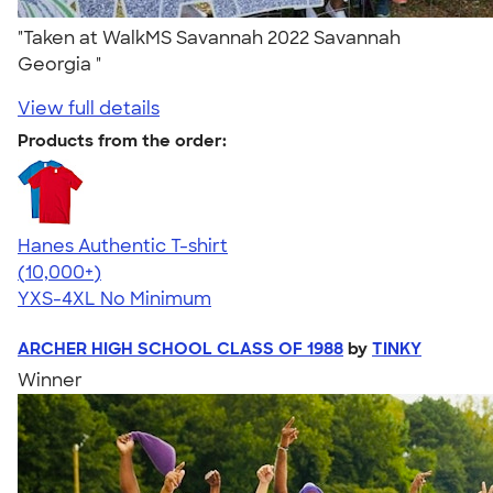
"Taken at WalkMS Savannah 2022 Savannah
Georgia "
View full details
Products from the order:
Hanes Authentic T-shirt
4.46
98171
(10,000+)
YXS-4XL
No Minimum
ARCHER HIGH SCHOOL CLASS OF 1988
by
TINKY
Winner