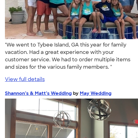
"We went to Tybee Island, GA this year for family
vacation. Had a great experience with your
customer service. We had to order multiple items
and sizes for the various family members. "
View full details
Shannon’s & Matt’s Wedding
by
May Wedding