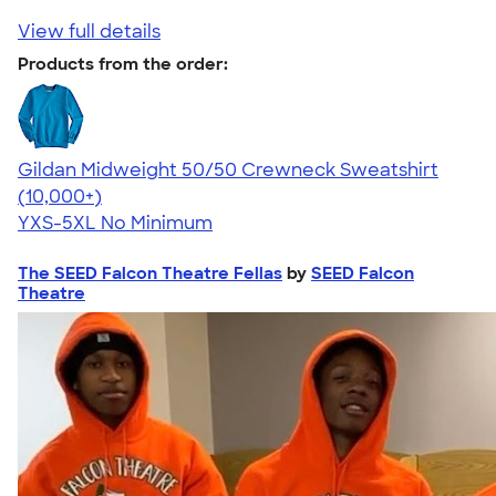
View full details
Products from the order:
Gildan Midweight 50/50 Crewneck Sweatshirt
4.62
11797
(10,000+)
YXS-5XL
No Minimum
The SEED Falcon Theatre Fellas
by
SEED Falcon
Theatre