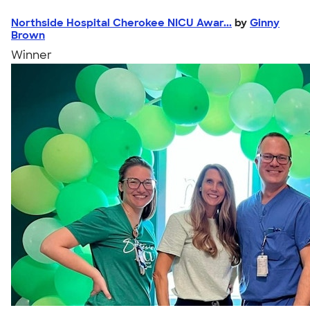
Northside Hospital Cherokee NICU Awar...
by
Ginny
Brown
Winner