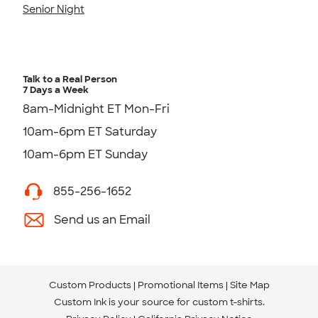
Senior Night
Talk to a Real Person
7 Days a Week
8am-Midnight ET Mon-Fri
10am-6pm ET Saturday
10am-6pm ET Sunday
855-256-1652
Send us an Email
Custom Products
Promotional Items
Site Map
Custom Ink is your source for
custom t-shirts
.