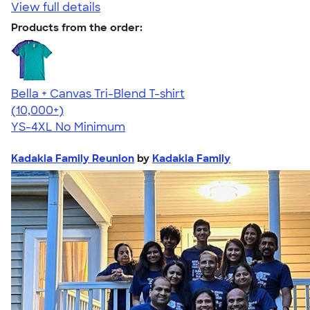
View full details
Products from the order:
Bella + Canvas Tri-Blend T-shirt
4.40
11214
(10,000+)
YS-4XL
No Minimum
Kadakia Family Reunion
by
Kadakia Family