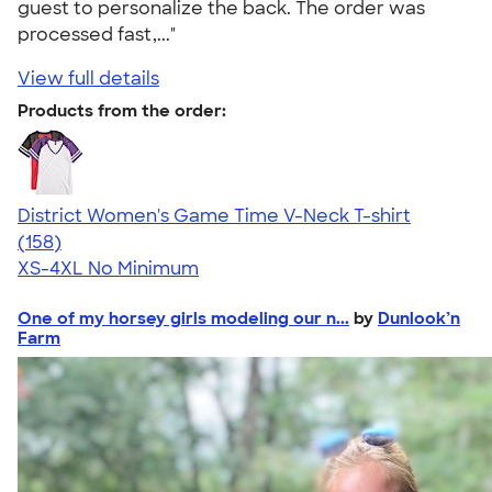
guest to personalize the back. The order was
processed fast,..."
View full details
Products from the order:
District Women's Game Time V-Neck T-shirt
4.39
158
(158)
XS-4XL
No Minimum
One of my horsey girls modeling our n...
by
Dunlook’n
Farm