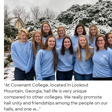
"At Covenant College, located in Lookout
Mountain, Georgia, hall life is very unique
compared to other colleges. We really promote
hall unity and friendships among the people on our
halls, and one w..."