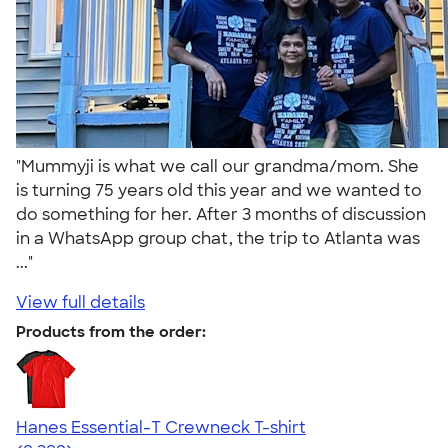
"Mummyji is what we call our grandma/mom. She
is turning 75 years old this year and we wanted to
do something for her. After 3 months of discussion
in a WhatsApp group chat, the trip to Atlanta was
..."
View full details
Products from the order:
Hanes Essential-T Crewneck T-shirt