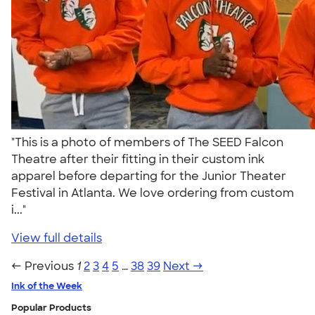
"This is a photo of members of The SEED Falcon
Theatre after their fitting in their custom ink
apparel before departing for the Junior Theater
Festival in Atlanta. We love ordering from custom
i..."
View full details
← Previous
1
2
3
4
5
…
38
39
Next →
Ink of the Week
Popular Products