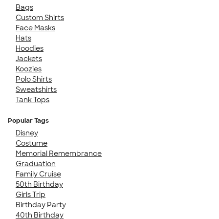
Bags
Custom Shirts
Face Masks
Hats
Hoodies
Jackets
Koozies
Polo Shirts
Sweatshirts
Tank Tops
Popular Tags
Disney
Costume
Memorial Remembrance
Graduation
Family Cruise
50th Birthday
Girls Trip
Birthday Party
40th Birthday