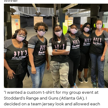
Winner
"I wanted a custom t-shirt for my group event at
Stoddard's Range and Guns (Atlanta GA). I
decided on a team jersey look and allowed each