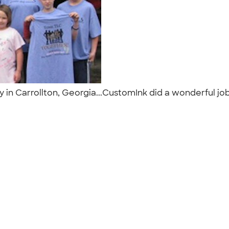
y in Carrollton, Georgia...CustomInk did a wonderful jo