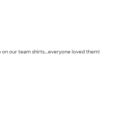
b on our team shirts...everyone loved them!