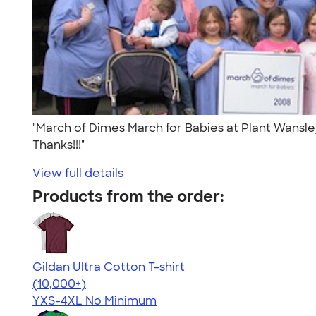
"March of Dimes March for Babies at Plant Wansle
Thanks!!!"
View full details
Products from the order:
Gildan Ultra Cotton T-shirt
4.64
304307
(10,000+)
YXS-4XL
No Minimum