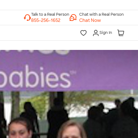
Chat with a Real Person
Chat Now
Sign In
lk to a Real Person
7 Days a Week
am-Midnight ET Mon-Fri
10am-6pm ET Saturday
10am-6pm ET Sunday
855-256-1652
Call