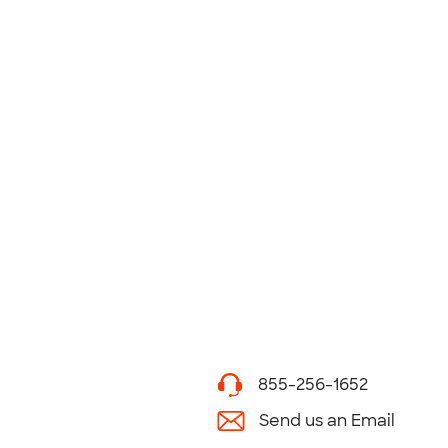
855-256-1652
Send us an Email