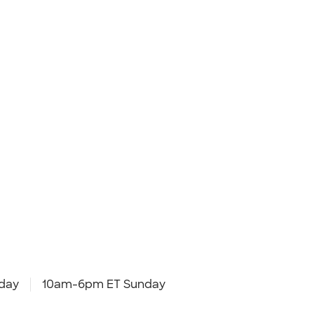
day
10am-6pm ET Sunday