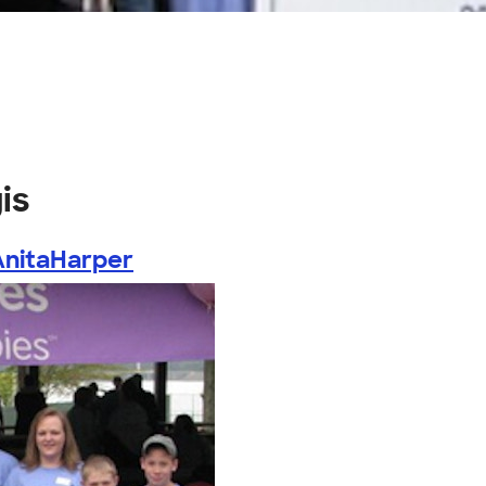
is
AnitaHarper