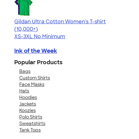
Gildan Ultra Cotton Women's T-shirt
4.41
22578
(10,000+)
XS-3XL
No Minimum
Ink of the Week
Popular Products
Bags
Custom Shirts
Face Masks
Hats
Hoodies
Jackets
Koozies
Polo Shirts
Sweatshirts
Tank Tops