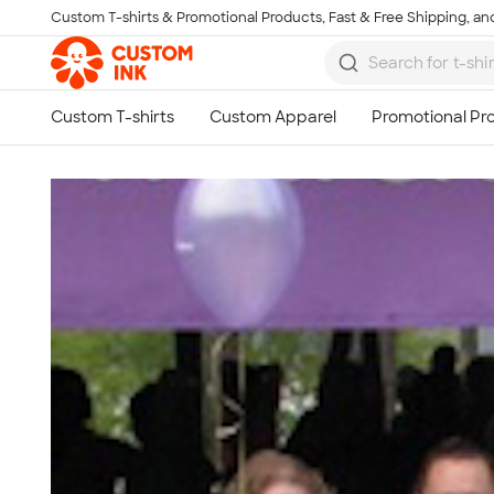
Custom T-shirts & Promotional Products, Fast & Free Shipping, and
Skip to main content