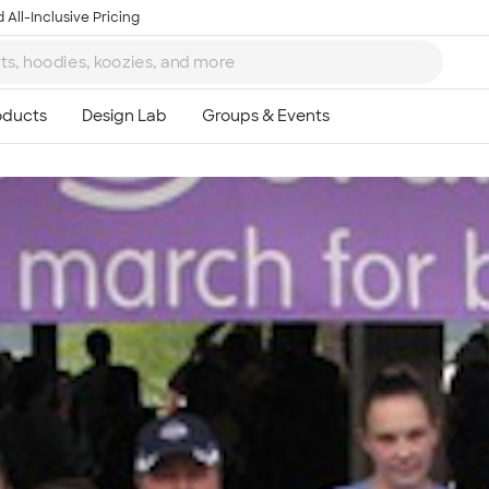
 All-Inclusive Pricing
Ta
8