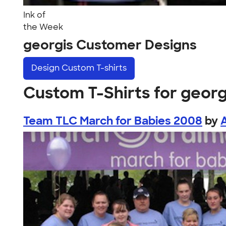
Ink of
the Week
georgis Customer Designs
Design
Custom T-shirts
Custom T-Shirts for georg
Team TLC March for Babies 2008
by