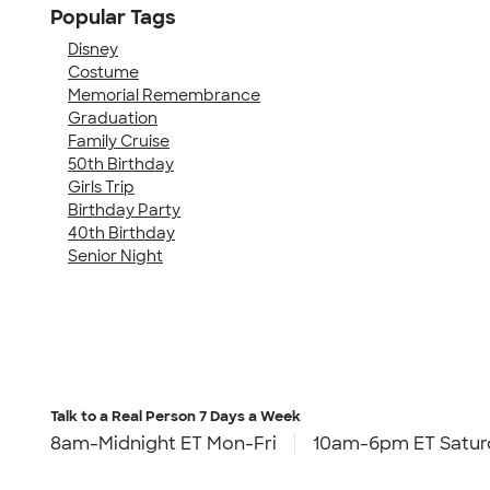
Popular Tags
Disney
Costume
Memorial Remembrance
Graduation
Family Cruise
50th Birthday
Girls Trip
Birthday Party
40th Birthday
Senior Night
Talk to a Real Person
7 Days a Week
8am-Midnight ET Mon-Fri
10am-6pm ET Satur