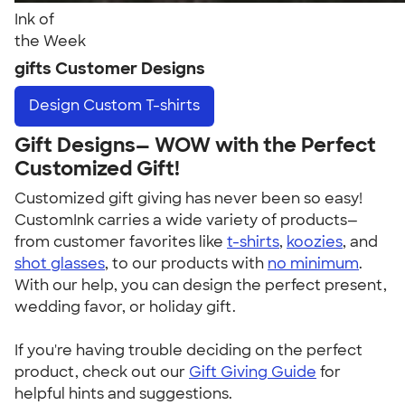
Ink of
the Week
gifts Customer Designs
Design
Custom T-shirts
Gift Designs— WOW with the Perfect
Customized Gift!
Customized gift giving has never been so easy!
CustomInk carries a wide variety of products—
from customer favorites like
t-shirts
,
koozies
, and
shot glasses
, to our products with
no minimum
.
With our help, you can design the perfect present,
wedding favor, or holiday gift.
If you're having trouble deciding on the perfect
product, check out our
Gift Giving Guide
for
helpful hints and suggestions.