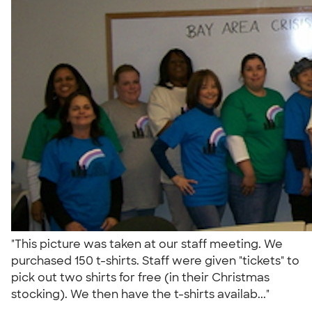
"This picture was taken at our staff meeting. We
purchased 150 t-shirts. Staff were given "tickets" to
pick out two shirts for free (in their Christmas
stocking). We then have the t-shirts availab..."