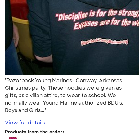
"Razorback Young Marines- Conway, Arkansas
Christmas party. These hoodies were given as
gifts, as civilian attire, to wear to school. We
normally wear Young Marine authorized BDU's.
Boys and Girls..."
View full details
Products from the order: