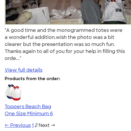
"A good time and the monogrammed totes were
a wonderful addition.wish the photo was a bit
clearer but the presentation was so much fun.
Thanks again to all of you for your help in filling this
orde..."
View full details
Products from the order:
Toppers Beach Bag
One Size
Minimum 6
← Previous
1
2
Next →