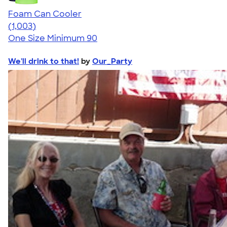
Foam Can Cooler
4.64
1003
(1,003)
One Size
Minimum 90
We'll drink to that!
by
Our_Party