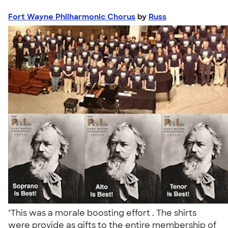
Fort Wayne Philharmonic Chorus
by
Russ
"This was a morale boosting effort . The shirts
were provide as gifts to the entire membership of