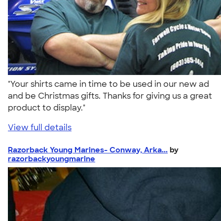
"Your shirts came in time to be used in our new ad
and be Christmas gifts. Thanks for giving us a great
product to display."
View full details
Razorback Young Marines- Conway, Arka...
by
razorbackyoungmarine