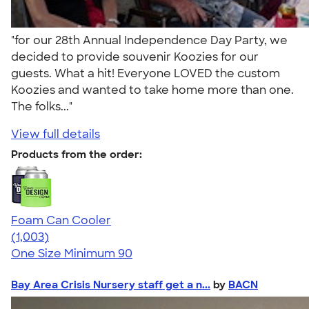
"for our 28th Annual Independence Day Party, we
decided to provide souvenir Koozies for our
guests. What a hit! Everyone LOVED the custom
Koozies and wanted to take home more than one.
The folks..."
View full details
Products from the order:
Foam Can Cooler
4.64
1003
(1,003)
One Size
Minimum 90
Bay Area Crisis Nursery staff get a n...
by
BACN