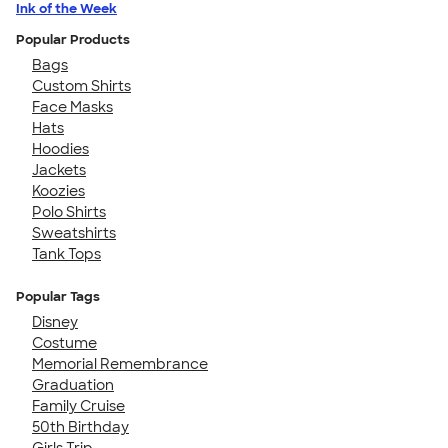
Ink of the Week
Popular Products
Bags
Custom Shirts
Face Masks
Hats
Hoodies
Jackets
Koozies
Polo Shirts
Sweatshirts
Tank Tops
Popular Tags
Disney
Costume
Memorial Remembrance
Graduation
Family Cruise
50th Birthday
Girls Trip