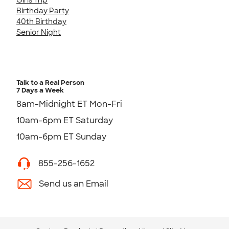
Birthday Party
40th Birthday
Senior Night
Talk to a Real Person
7 Days a Week
8am-Midnight ET Mon-Fri
10am-6pm ET Saturday
10am-6pm ET Sunday
855-256-1652
Send us an Email