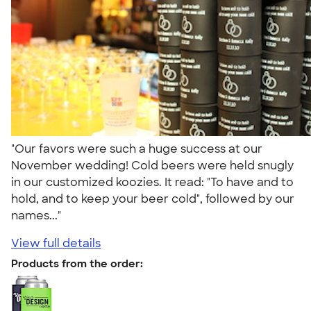
"Our favors were such a huge success at our
November wedding! Cold beers were held snugly
in our customized koozies. It read: "To have and to
hold, and to keep your beer cold", followed by our
names..."
View full details
Products from the order: