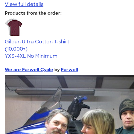
View full details
Products from the order:
Gildan Ultra Cotton T-shirt
4.64
304318
(10,000+)
YXS-4XL
No Minimum
We are Farwell Cycle
by
Farwell