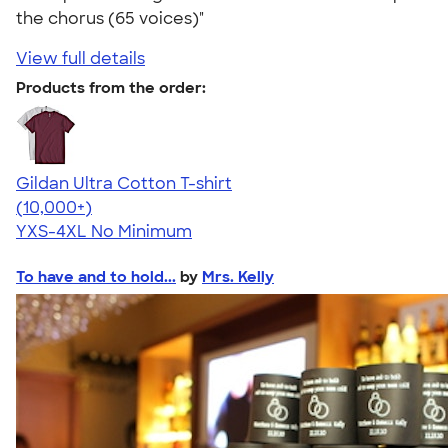
the chorus (65 voices)"
View full details
Products from the order:
Gildan Ultra Cotton T-shirt
4.64
304318
(10,000+)
YXS-4XL
No Minimum
To have and to hold...
by
Mrs. Kelly