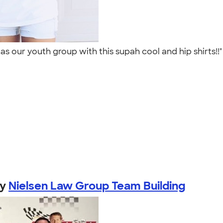
as our youth group with this supah cool and hip shirts!!
by
Nielsen Law Group Team Building