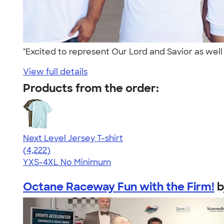
"Excited to represent Our Lord and Savior as well 
View full details
Products from the order:
Next Level Jersey T-shirt
4.51
4222
(4,222)
YXS-4XL
No Minimum
Octane Raceway Fun with the Firm!