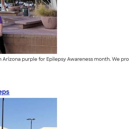
 in Arizona purple for Epilepsy Awareness month. We pr
eps