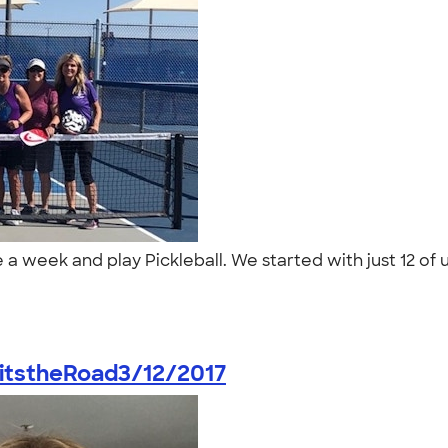
a week and play Pickleball. We started with just 12 of u
itstheRoad3/12/2017