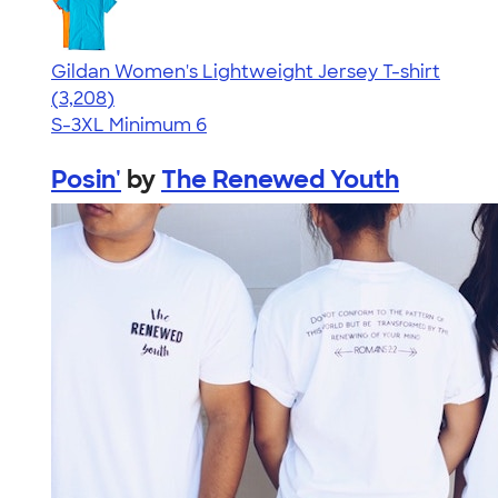
Gildan Women's Lightweight Jersey T-shirt
4.42
3208
(3,208)
S-3XL
Minimum 6
Posin'
by
The Renewed Youth