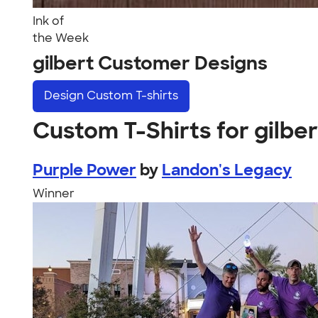
Ink of
the Week
gilbert Customer Designs
Design
Custom T-shirts
Custom T-Shirts for gilber
Purple Power
by
Landon's Legacy
Winner