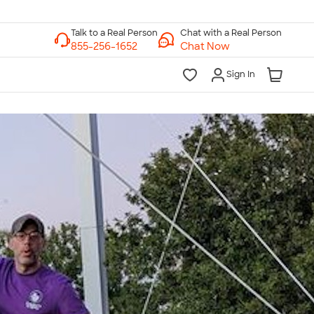
Chat with a Real Person
Chat Now
Sign In
lk to a Real Person
7 Days a Week
am-Midnight ET Mon-Fri
10am-6pm ET Saturday
10am-6pm ET Sunday
855-256-1652
Call