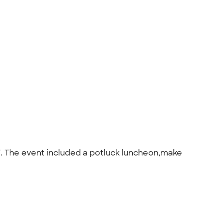
. The event included a potluck luncheon,make