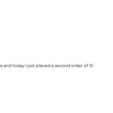
s and today I just placed a second order of 13