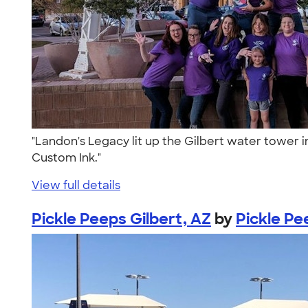
"Landon's Legacy lit up the Gilbert water tower
Custom Ink."
View full details
Pickle Peeps Gilbert, AZ
by
Pickle Pe