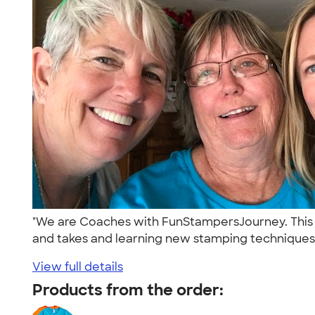
"We are Coaches with FunStampersJourney. This 
and takes and learning new stamping techniques i
View full details
Products from the order: