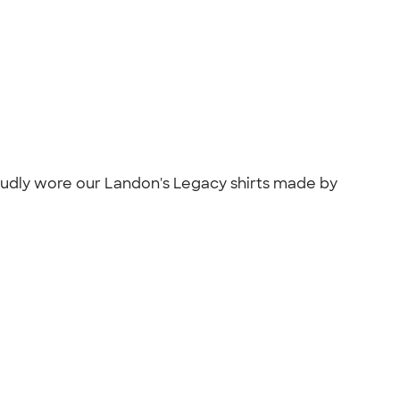
oudly wore our Landon's Legacy shirts made by