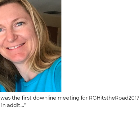
was the first downline meeting for RGHitstheRoad2017
n addit..."