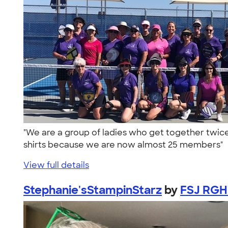
"We are a group of ladies who get together twice 
shirts because we are now almost 25 members"
View full details
Stephanie'sStampinStarz
by
FSJ RGH