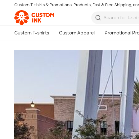
Custom T-shirts & Promotional Products, Fast & Free Shipping, and
Skip to main content