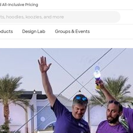
 All-Inclusive Pricing
Ta
8