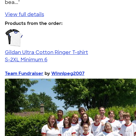
bea..."
View full details
Products from the order:
Gildan Ultra Cotton Ringer T-shirt
S-2XL
Minimum 6
Team Fundraiser
by
Winnipeg2007