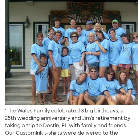
"The Wales Family celebrated 3 big birthdays, a
25th wedding anniversary and Jim's retirement by
taking a trip to Destin, FL with family and friends.
Our CustomInk t-shirts were delivered to the