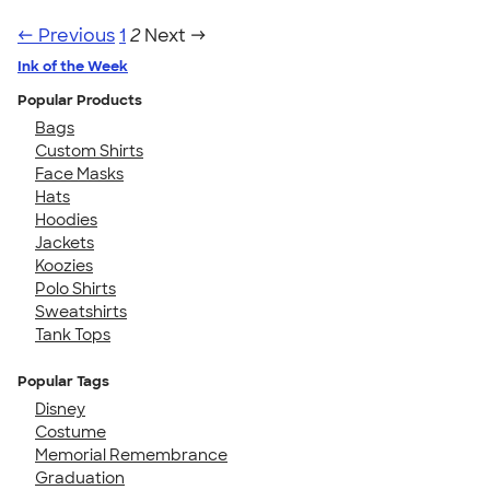
← Previous
1
2
Next →
Ink of the Week
Popular Products
Bags
Custom Shirts
Face Masks
Hats
Hoodies
Jackets
Koozies
Polo Shirts
Sweatshirts
Tank Tops
Popular Tags
Disney
Costume
Memorial Remembrance
Graduation