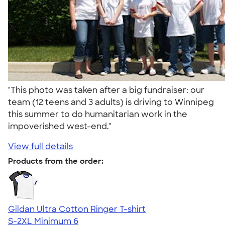
"This photo was taken after a big fundraiser: our
team (12 teens and 3 adults) is driving to Winnipeg
this summer to do humanitarian work in the
impoverished west-end."
View full details
Products from the order:
Gildan Ultra Cotton Ringer T-shirt
S-2XL
Minimum 6