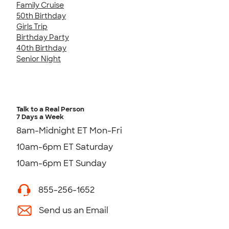
Family Cruise
50th Birthday
Girls Trip
Birthday Party
40th Birthday
Senior Night
Talk to a Real Person
7 Days a Week
8am-Midnight ET Mon-Fri
10am-6pm ET Saturday
10am-6pm ET Sunday
855-256-1652
Send us an Email