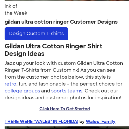
Ink of
the Week
gildan ultra cotton ringer Customer Designs
Design
Custom T-shirts
Gildan Ultra Cotton Ringer Shirt
Design Ideas
Jazz up your look with custom Gildan Ultra Cotton
Ringer T-Shirts from CustomInk! As you can see
from the customer photos below, this style is
retro
, fun, and fashionable - the perfect choice for
college groups
and
sports teams
. Check out our
design ideas and customer photos for inspiration!
Click Here To Get Started
THERE WERE "WALES" IN FLORIDA!
by
Wales_Family