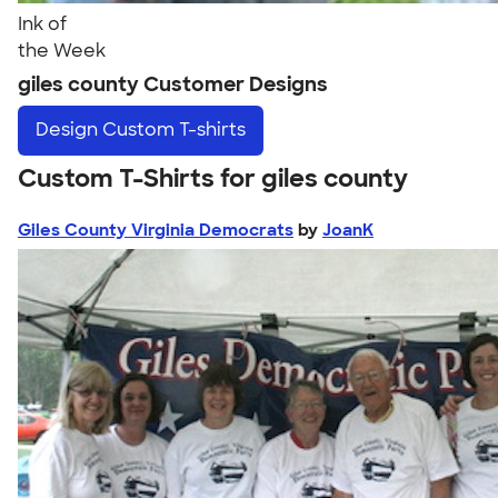
Ink of
the Week
giles county Customer Designs
Design
Custom T-shirts
Custom T-Shirts for giles county
Giles County Virginia Democrats
by
JoanK