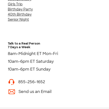
Girls Trip
Birthday Party
40th Birthday
Senior Night
Talk to a Real Person
7 Days a Week
8am-Midnight ET Mon-Fri
10am-6pm ET Saturday
10am-6pm ET Sunday
855-256-1652
Send us an Email