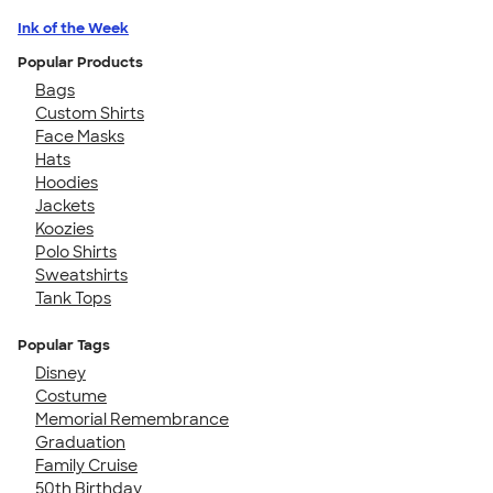
Ink of the Week
Popular Products
Bags
Custom Shirts
Face Masks
Hats
Hoodies
Jackets
Koozies
Polo Shirts
Sweatshirts
Tank Tops
Popular Tags
Disney
Costume
Memorial Remembrance
Graduation
Family Cruise
50th Birthday