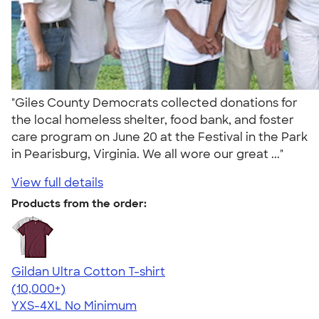
"Giles County Democrats collected donations for
the local homeless shelter, food bank, and foster
care program on June 20 at the Festival in the Park
in Pearisburg, Virginia. We all wore our great ..."
View full details
Products from the order:
Gildan Ultra Cotton T-shirt
4.64
304307
(10,000+)
YXS-4XL
No Minimum