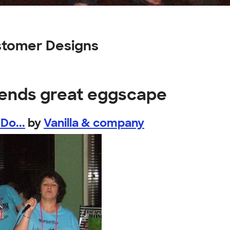
stomer Designs
riends great eggscape
Do...
by
Vanilla & company