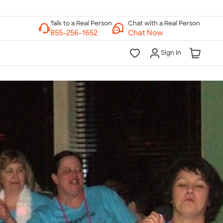
Chat with a Real Person
Chat Now
Sign In
lk to a Real Person
7 Days a Week
am-Midnight ET Mon-Fri
10am-6pm ET Saturday
10am-6pm ET Sunday
855-256-1652
Call