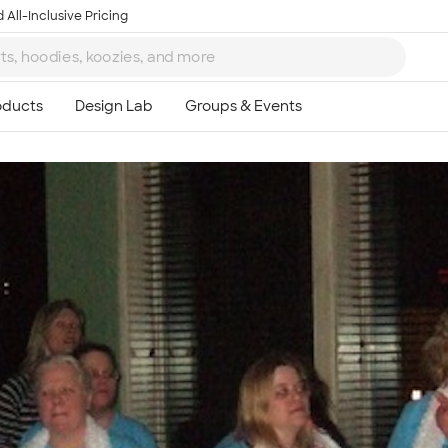
 All-Inclusive Pricing
Ta
8