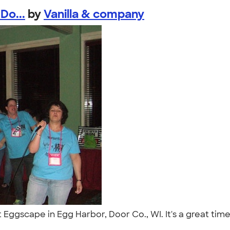
Do...
by
Vanilla & company
at Eggscape in Egg Harbor, Door Co., WI. It's a great t