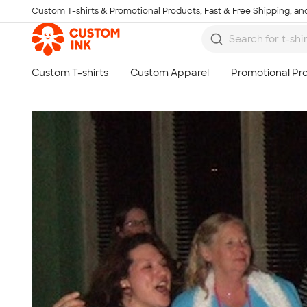
Custom T-shirts & Promotional Products, Fast & Free Shipping, and
Skip to main content