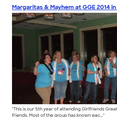
Margaritas & Mayhem at GGE 2014 in 
"This is our 5th year of attending Girlfriends Gre
friends. Most of the group has known eac..."