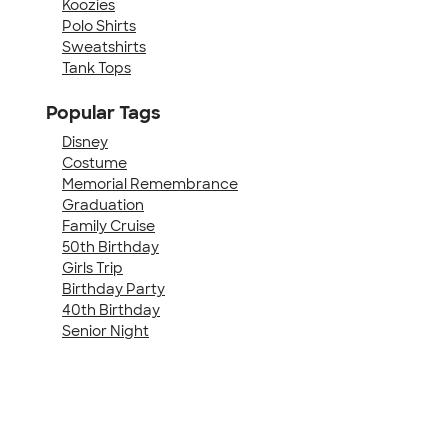
Koozies
Polo Shirts
Sweatshirts
Tank Tops
Popular Tags
Disney
Costume
Memorial Remembrance
Graduation
Family Cruise
50th Birthday
Girls Trip
Birthday Party
40th Birthday
Senior Night