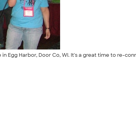
e in Egg Harbor, Door Co, WI. It's a great time to re-c