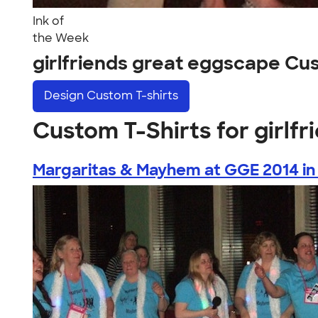
Ink of
the Week
girlfriends great eggscape Cu
Design
Custom T-shirts
Custom T-Shirts for girlf
Margaritas & Mayhem at GGE 2014 in 