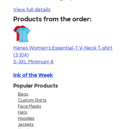
View full details
Products from the order:
Hanes Women’s Essential-T V-Neck T-shirt
4.43
3104
(3,104)
S-3XL
Minimum 6
Ink of the Week
Popular Products
Bags
Custom Shirts
Face Masks
Hats
Hoodies
Jackets