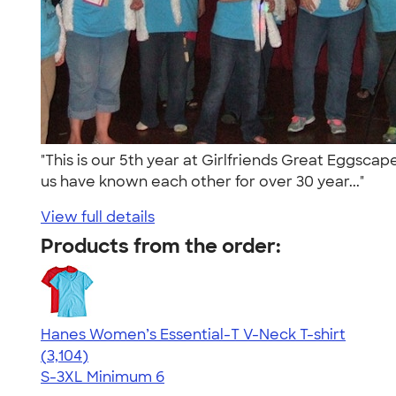
"This is our 5th year at Girlfriends Great Eggscap
us have known each other for over 30 year..."
View full details
Products from the order:
Hanes Women’s Essential-T V-Neck T-shirt
4.43
3104
(3,104)
S-3XL
Minimum 6