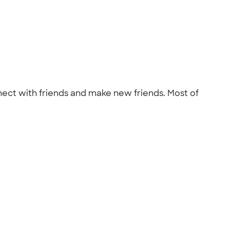
onnect with friends and make new friends. Most of