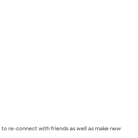
ime to re-connect with friends as well as make new