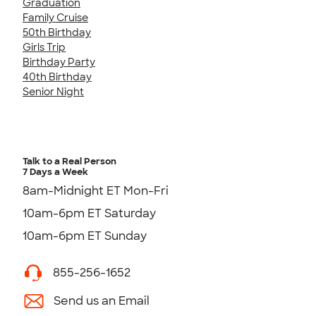
Graduation
Family Cruise
50th Birthday
Girls Trip
Birthday Party
40th Birthday
Senior Night
Talk to a Real Person
7 Days a Week
8am-Midnight ET Mon-Fri
10am-6pm ET Saturday
10am-6pm ET Sunday
855-256-1652
Send us an Email