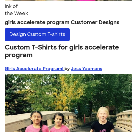
Ink of
the Week
girls accelerate program Customer Designs
Design
Custom T-shirts
Custom T-Shirts for girls accelerate
program
Girls Accelerate Program!
by
Jess Yeomans