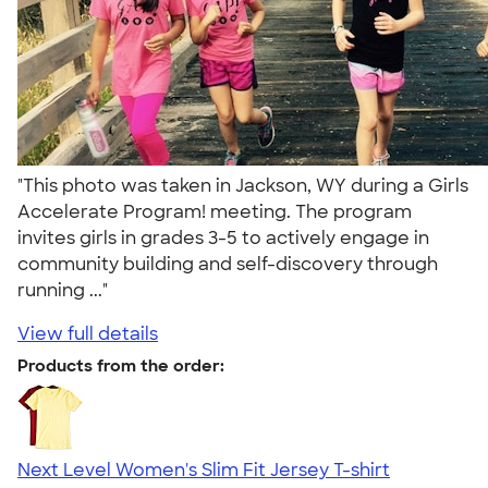
"This photo was taken in Jackson, WY during a Girls
Accelerate Program! meeting. The program
invites girls in grades 3-5 to actively engage in
community building and self-discovery through
running ..."
View full details
Products from the order:
Next Level Women's Slim Fit Jersey T-shirt