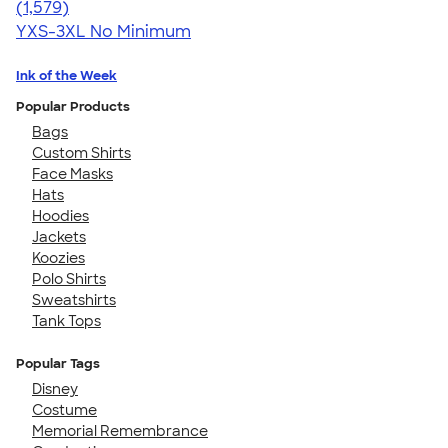
4.30
1579
(1,579)
YXS-3XL
No Minimum
Ink of the Week
Popular Products
Bags
Custom Shirts
Face Masks
Hats
Hoodies
Jackets
Koozies
Polo Shirts
Sweatshirts
Tank Tops
Popular Tags
Disney
Costume
Memorial Remembrance